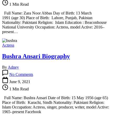
Abbas
1 Min Read
Biography
Full Name: Zara Noor Abbas Day of Birth: 13 March
1991 (age 30) Place of Birth: Lahore, Punjab, Pakistan
Nationality: Pakistani Religion: Islam Education : Beaconhouse
National University Occupation: Actress, model Active: 2016–
present…
Actress
Bushra Ansari Biography
By
Adney
on
No Comments
Bushra
Ansari
June 9, 2021
Biography
1 Min Read
Full Name: Bushra Ansari Date of Birth: 15 May 1956 (age 65)
Place of Birth: Karachi, Sindh Nationality: Pakistani Religion:
Islam Occupation: Actress, singer, producer, writer, model Active:
1965–present Facebook