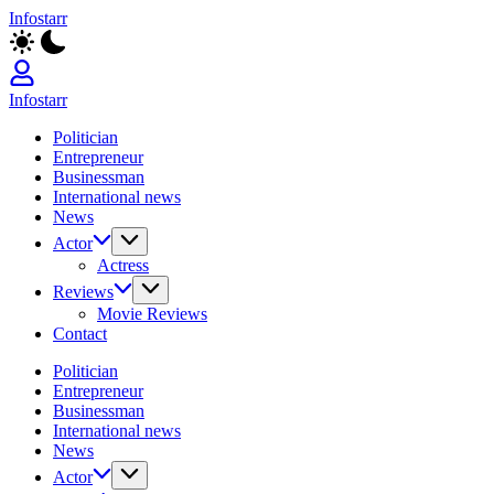
Skip
Infostarr
to
Insightful
content
Reviews
&
Breaking
Infostarr
News
Insightful
Politician
Reviews
Entrepreneur
&
Businessman
Breaking
International news
News
News
Actor
Actress
Reviews
Movie Reviews
Contact
Politician
Entrepreneur
Businessman
International news
News
Actor