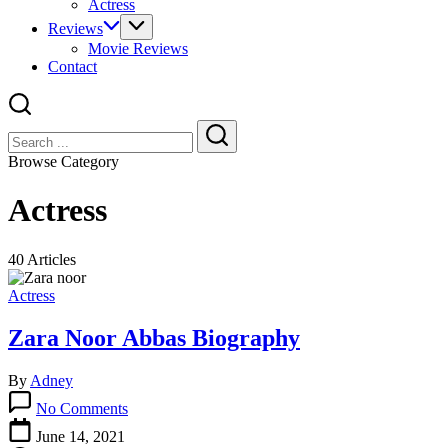
Actress
Reviews
Movie Reviews
Contact
Close
Search
Search
Browse Category
Actress
40 Articles
Actress
Zara Noor Abbas Biography
By
Adney
on
No Comments
Zara
Noor
June 14, 2021