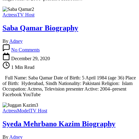
Actress
TV Host
Saba Qamar Biography
By
Adney
on
No Comments
Saba
Qamar
December 29, 2020
Biography
1 Min Read
Full Name: Saba Qamar Date of Birth: 5 April 1984 (age 36) Place
of Birth: Hyderabad, Sindh Nationality: Pakistani Religion: Islam
Occupation: Actress, Television presenter Active: 2004–present
Facebook YouTube
Actress
Model
TV Host
Syeda Mehrbano Kazim Biography
By
Adney