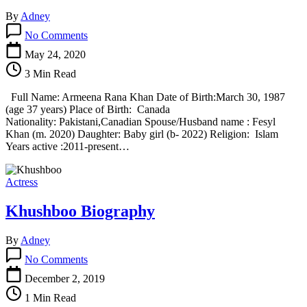
By
Adney
on
No Comments
Armeena
Khan
May 24, 2020
Biography
3 Min Read
Full Name: Armeena Rana Khan Date of Birth:March 30, 1987
(age 37 years) Place of Birth: Canada
Nationality: Pakistani,Canadian Spouse/Husband name : Fesyl
Khan (m. 2020) Daughter: Baby girl (b- 2022) Religion: Islam
Years active :2011-present…
Actress
Khushboo Biography
By
Adney
on
No Comments
Khushboo
Biography
December 2, 2019
1 Min Read