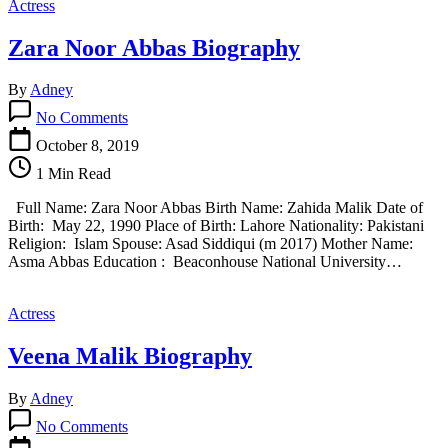
Actress
Zara Noor Abbas Biography
By
Adney
on
No Comments
Zara
Noor
October 8, 2019
Abbas
1 Min Read
Biography
Full Name: Zara Noor Abbas Birth Name: Zahida Malik Date of
Birth: May 22, 1990 Place of Birth: Lahore Nationality: Pakistani
Religion: Islam Spouse: Asad Siddiqui (m 2017) Mother Name:
Asma Abbas Education : Beaconhouse National University…
Actress
Veena Malik Biography
By
Adney
on
No Comments
Veena