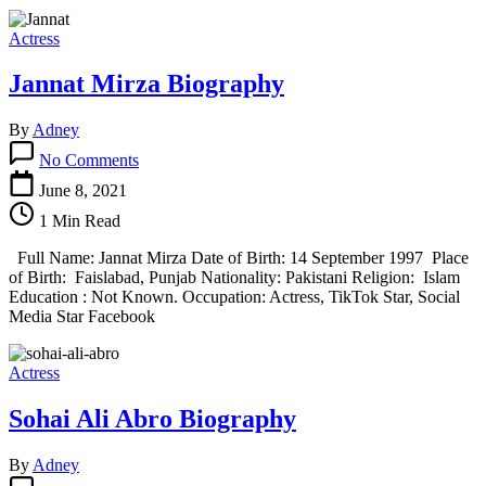
Actress
Jannat Mirza Biography
By
Adney
on
No Comments
Jannat
Mirza
June 8, 2021
Biography
1 Min Read
Full Name: Jannat Mirza Date of Birth: 14 September 1997 Place
of Birth: Faislabad, Punjab Nationality: Pakistani Religion: Islam
Education : Not Known. Occupation: Actress, TikTok Star, Social
Media Star Facebook
Actress
Sohai Ali Abro Biography
By
Adney
on