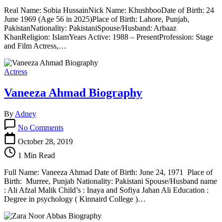
Real Name: Sobia HussainNick Name: KhushbooDate of Birth: 24
June 1969 (Age 56 in 2025)Place of Birth: Lahore, Punjab,
PakistanNationality: PakistaniSpouse/Husband: Arbaaz
KhanReligion: IslamYears Active: 1988 – PresentProfession: Stage
and Film Actress,…
Actress
Vaneeza Ahmad Biography
By
Adney
on
No Comments
Vaneeza
Ahmad
October 28, 2019
Biography
1 Min Read
Full Name: Vaneeza Ahmad Date of Birth: June 24, 1971 Place of
Birth: Murree, Punjab Nationality: Pakistani Spouse/Husband name
: Ali Afzal Malik Child’s : Inaya and Sofiya Jahan Ali Education :
Degree in psychology ( Kinnaird College )…