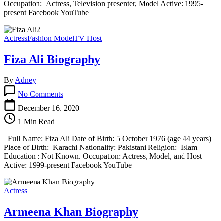
Occupation: Actress, Television presenter, Model Active: 1995-
present Facebook YouTube
Actress
Fashion Model
TV Host
Fiza Ali Biography
By
Adney
on
No Comments
Fiza
Ali
December 16, 2020
Biography
1 Min Read
Full Name: Fiza Ali Date of Birth: 5 October 1976 (age 44 years)
Place of Birth: Karachi Nationality: Pakistani Religion: Islam
Education : Not Known. Occupation: Actress, Model, and Host
Active: 1999-present Facebook YouTube
Actress
Armeena Khan Biography