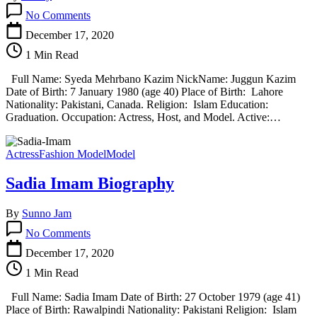
on
No Comments
Syeda
Mehrbano
December 17, 2020
Kazim
1 Min Read
Biography
Full Name: Syeda Mehrbano Kazim NickName: Juggun Kazim
Date of Birth: 7 January 1980 (age 40) Place of Birth: Lahore
Nationality: Pakistani, Canada. Religion: Islam Education:
Graduation. Occupation: Actress, Host, and Model. Active:…
Actress
Fashion Model
Model
Sadia Imam Biography
By
Sunno Jam
on
No Comments
Sadia
Imam
December 17, 2020
Biography
1 Min Read
Full Name: Sadia Imam Date of Birth: 27 October 1979 (age 41)
Place of Birth: Rawalpindi Nationality: Pakistani Religion: Islam