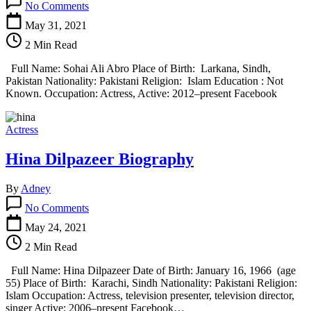
No Comments
Sohai
Ali
May 31, 2021
Abro
2 Min Read
Biography
Full Name: Sohai Ali Abro Place of Birth: Larkana, Sindh,
Pakistan Nationality: Pakistani Religion: Islam Education : Not
Known. Occupation: Actress, Active: 2012–present Facebook
Actress
Hina Dilpazeer Biography
By
Adney
on
No Comments
Hina
Dilpazeer
May 24, 2021
Biography
2 Min Read
Full Name: Hina Dilpazeer Date of Birth: January 16, 1966 (age
55) Place of Birth: Karachi, Sindh Nationality: Pakistani Religion:
Islam Occupation: Actress, television presenter, television director,
singer Active: 2006–present Facebook…