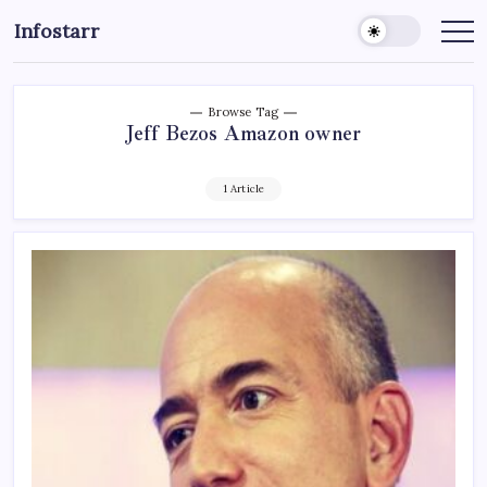
Skip
Infostarr
to
Insightful
Reviews
content
&
Breaking
News
Browse Tag
Jeff Bezos Amazon owner
1 Article