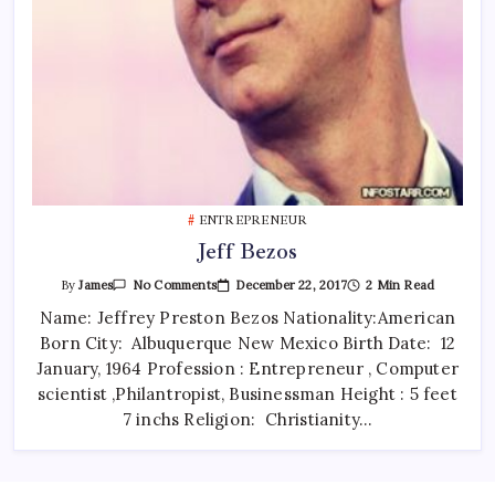
ENTREPRENEUR
Jeff Bezos
On
December 22, 2017
2 Min Read
By
James
No Comments
Jeff
Bezos
Name: Jeffrey Preston Bezos Nationality:American
Born City: Albuquerque New Mexico Birth Date: 12
January, 1964 Profession : Entrepreneur , Computer
scientist ,Philantropist, Businessman Height : 5 feet
7 inchs Religion: Christianity…