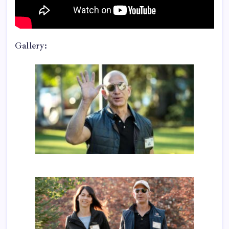
Gallery: