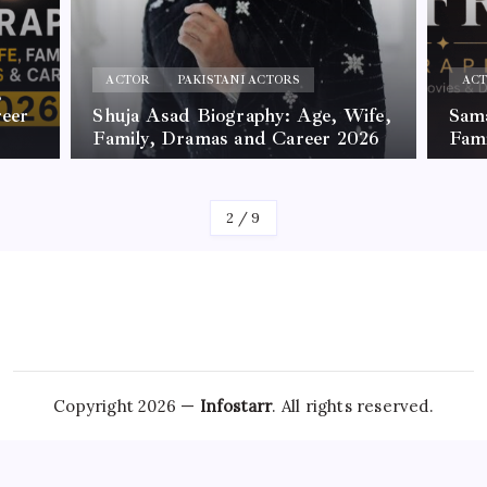
ACTOR
PAKISTANI ACTORS
AC
,
reer
Shuja Asad Biography: Age, Wife,
Sama
Family, Dramas and Career 2026
Fam
By
James
By
Jam
2
/
9
Copyright 2026 —
Infostarr
. All rights reserved.