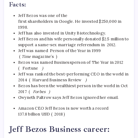
Facts:
Jeff Bezos was one of the
first shareholders in Google. He invested $250,000 in
1998.
Jeff has also invested in Unity Biotechnology.
Jeff Bezos and his wife personally donated $2.5 million to
support a same-sex marriage referendum in 2012.
Jeff was named Person of the Year in 1999
(
Time
magazine’s )
Bezos was named Businessperson of The Year in 2012
( Fortune
)
Jeff was ranked the best-performing CEO in the world in
2014 ( Harvard Business Review
)
Bezos has been the wealthiest person in the world in Oct
2017 (
Forbes )
Gwyneth Paltrow says Jeff Bezos ignored her email.
Amazon CEO Jeff Bezos is now worth a record
137.8 billion USD ( 2018 )
Jeff Bezos Business career: