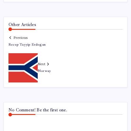
Other Articles
Previous
Recep Tayyip Erdogan
Next
Norway
No Comment! Be the first one.