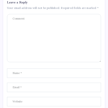
Leave a Reply
Your email address will not be published.
Required fields are marked
*