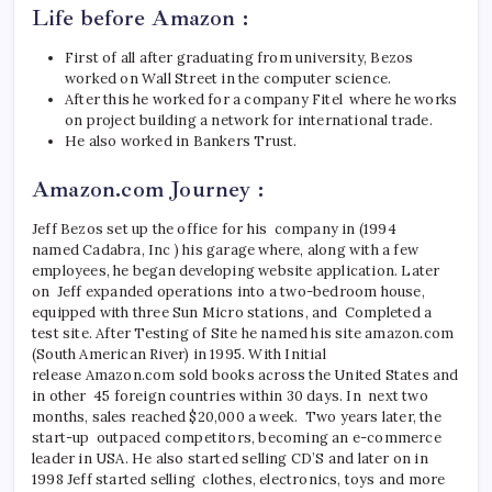
Life before Amazon :
First of all after graduating from university, Bezos
worked on Wall Street in the computer science.
After this he worked for a company Fitel where he works
on project building a network for international trade.
He also worked in Bankers Trust.
Amazon.com Journey :
Jeff Bezos set up the office for his company in (1994
named Cadabra, Inc ) his garage where, along with a few
employees, he began developing website application. Later
on Jeff expanded operations into a two-bedroom house,
equipped with three Sun Micro stations, and Completed a
test site. After Testing of Site he named his site amazon.com
(South American River) in 1995. With Initial
release Amazon.com sold books across the United States and
in other 45 foreign countries within 30 days. In next two
months, sales reached $20,000 a week. Two years later, the
start-up outpaced competitors, becoming an e-commerce
leader in USA. He also started selling CD’S and later on in
1998
Jeff
started selling clothes, electronics, toys and more