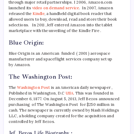
through major retail partnerships. I 2006, Amazon.com
launched its
video on demand service
. In 2007, Amazon
released the
Kindle
, a handheld digital book reader that
allowed users to buy, download, read and store their book
selections. In 2011 ,Jeff entered Amazon into the tablet
marketplace with the unveiling of the Kindle Fire .
Blue Origin:
Blue Origin is an American funded ( 2001 ) aerospace
manufacturer and spaceflight services company set up
by Amazon.
The Washington Post:
The
Washington Post
is an American daily newspaper ,
Published in Washington, D.C
USA
. This was founded in
December 6, 1877. On August 5, 2013, Jeff Bezos announced
purchasing of The Washington Post for $250 million in
cash. The newspaper is currently owned by Nash Holdings
LLC, a holding company created for the acquisition and
controlled by Jeff Bezos.
Jef Bezos Life Biography :