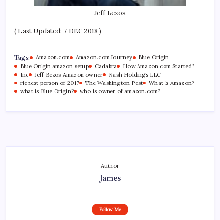
Jeff Bezos
( Last Updated: 7 DEC 2018 )
Tags:
Amazon.com
Amazon.com Journey
Blue Origin
Blue Origin amazon setup
Cadabra
How Amazon.com Started?
Inc
Jeff Bezos Amazon owner
Nash Holdings LLC
richest person of 2017
The Washington Post
What is Amazon?
what is Blue Origin?
who is owner of amazon.com?
Author
James
Follow Me