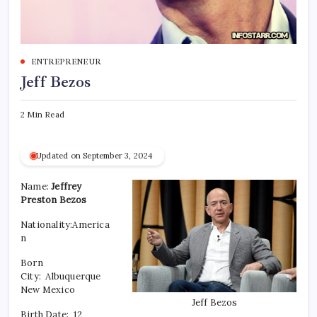
ENTREPRENEUR
Jeff Bezos
2 Min Read
Updated on September 3, 2024
Name:
Jeffrey
Preston Bezos
Nationality:America
n
Born
City: Albuquerque
New Mexico
Jeff Bezos
Birth Date:
12