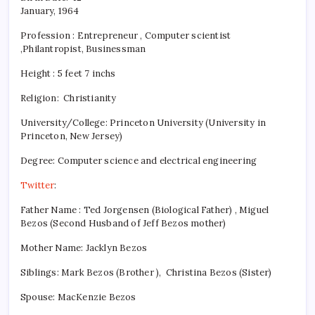
January, 1964
Profession : Entrepreneur , Computer scientist
,Philantropist, Businessman
Height : 5 feet 7 inchs
Religion:
Christianity
University/College: Princeton University (University in
Princeton, New Jersey)
Degree: Computer science and electrical engineering
Twitter
:
Father Name : Ted Jorgensen (Biological Father) , Miguel
Bezos (Second Husband of Jeff Bezos mother)
Mother Name: Jacklyn Bezos
Siblings: Mark Bezos (Brother ), Christina Bezos (Sister)
Spouse: MacKenzie Bezos