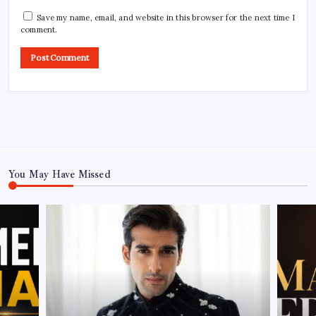
Save my name, email, and website in this browser for the next time I
comment.
You May Have Missed