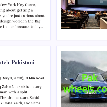
Designers
New York Hey there,
In
king about getting a
The
New
 you’re just curious about
York
design world in the Big
re in luck because today…
tch Pakistani
n
May 3, 2023
3 Min Read
op
0
 Zahe Naseeb is a story
ust-
man with a split
atch
akistani
 The drama stars Zahid
ramas
 Yumna Zaidi, and Sami
f