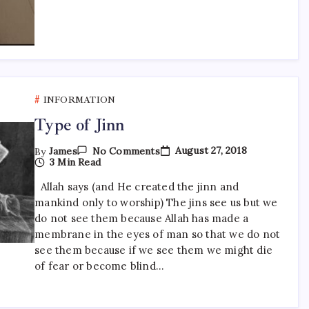
INFORMATION
Type of Jinn
On
August 27, 2018
By
James
No Comments
Type
3 Min Read
Of
Jinn
Allah says (and He created the jinn and
mankind only to worship) The jins see us but we
do not see them because Allah has made a
membrane in the eyes of man so that we do not
see them because if we see them we might die
of fear or become blind…