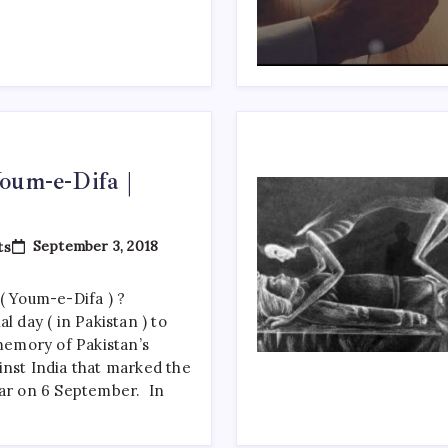
oum-e-Difa |
On
September 3, 2018
ts
Defence
Day
|
 Youm-e-Difa ) ?
Youm-
 day ( in Pakistan ) to
E-
Difa
emory of Pakistan’s
|
inst India that marked the
2022
war on 6 September. In