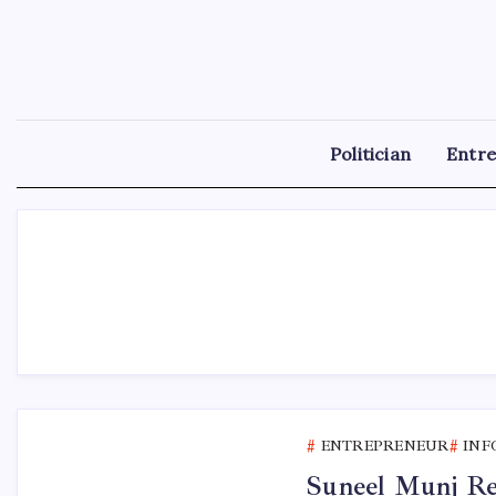
Skip
to
content
Politician
Entr
ENTREPRENEUR
INF
Suneel Munj Rel