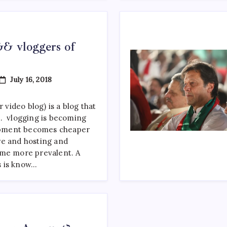
& vloggers of
On
July 16, 2018
Top
Youtubers
&&
 video blog) is a blog that
Vloggers
. vlogging is becoming
Of
Pakistan
pment becomes cheaper
re and hosting and
ome more prevalent. A
 is know…