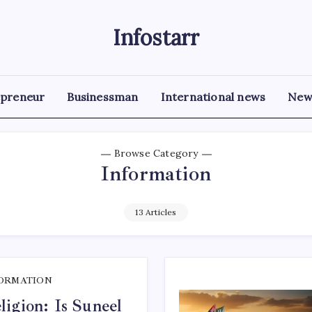
Infostarr
Insightful
Reviews
&
Breaking
News
epreneur
Businessman
International news
New
Browse Category
Information
13 Articles
ORMATION
igion: Is Suneel