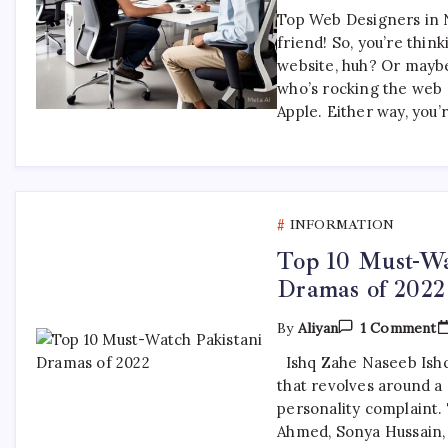
Top Web Designers in 
friend! So, you’re thin
website, huh? Or maybe
who’s rocking the web 
Apple. Either way, you’
INFORMATION
Top 10 Must-Wa
Dramas of 2022
O
By
Aliyan
1 Comment
T
1
Ishq Zahe Naseeb Ishq
M
that revolves around a 
W
P
personality complaint.
D
Ahmed, Sonya Hussain,
O