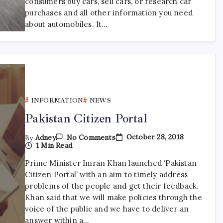
consumers buy cars, sell cars, or research car
purchases and all other information you need
about automobiles. It…
INFORMATION
NEWS
Pakistan Citizen Portal
On
October 28, 2018
By
Adney
No Comments
Pakistan
1 Min Read
Citizen
Portal
Prime Minister Imran Khan launched ‘Pakistan
Citizen Portal’ with an aim to timely address
problems of the people and get their feedback.
Khan said that we will make policies through the
voice of the public and we have to deliver an
answer within a…