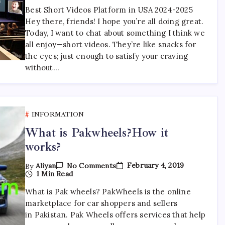
Videos
Best Short Videos Platform in USA 2024-2025
Platform
Hey there, friends! I hope you’re all doing great.
In
USA
Today, I want to chat about something I think we
2024-
all enjoy—short videos. They’re like snacks for
2025
the eyes; just enough to satisfy your craving
without…
INFORMATION
What is Pakwheels?How it
works?
On
February 4, 2019
By
Aliyan
No Comments
What
1 Min Read
Is
Pakwheels?
What is Pak wheels? PakWheels is the online
How
marketplace for car shoppers and sellers
It
Works?
in Pakistan. Pak Wheels offers services that help