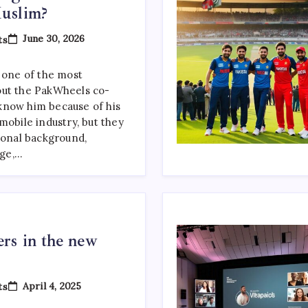
uslim?
On
June 30, 2026
ts
Suneel
Munj
Religion:
s one of the most
Is
out the PakWheels co-
Suneel
Sarfraz
know him because of his
Munj
mobile industry, but they
Muslim?
sonal background,
age,…
rs in the new
On
April 4, 2025
ts
Top
Web