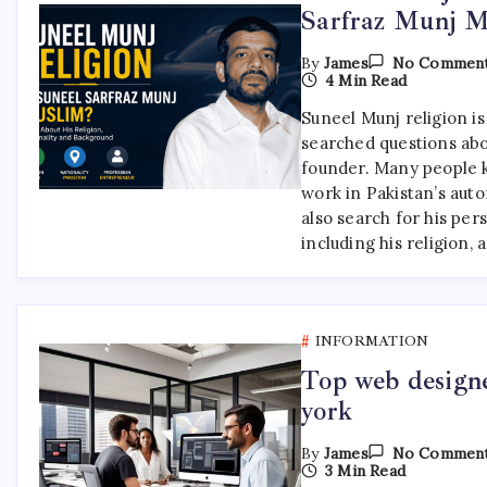
Sarfraz Munj M
By
James
No Commen
4 Min Read
Suneel Munj religion i
searched questions ab
founder. Many people 
work in Pakistan’s auto
also search for his per
including his religion, 
INFORMATION
Top web designe
york
By
James
No Commen
3 Min Read