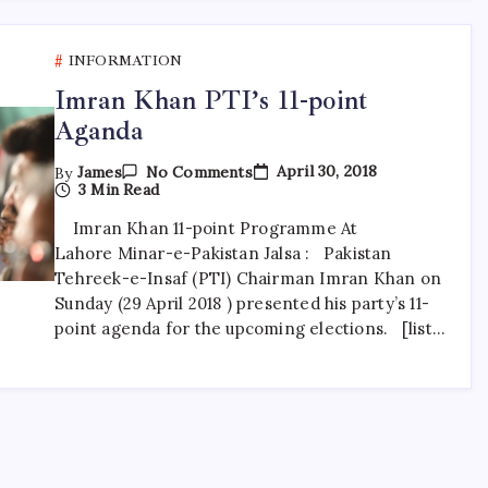
INFORMATION
Imran Khan PTI’s 11-point
Aganda
On
April 30, 2018
By
James
No Comments
Imran
3 Min Read
Khan
PTI’s
Imran Khan 11-point Programme At
11-
Lahore Minar-e-Pakistan Jalsa : Pakistan
Point
Aganda
Tehreek-e-Insaf (PTI) Chairman Imran Khan on
Sunday (29 April 2018 ) presented his party’s 11-
point agenda for the upcoming elections. [list…