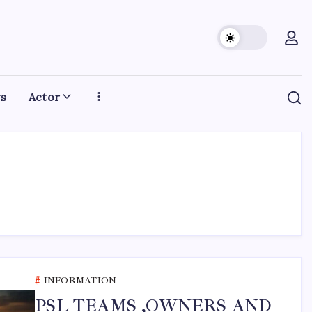
s
Actor
INFORMATION
PSL TEAMS ,OWNERS AND