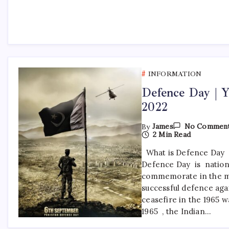
INFORMATION
Defence Day | Y
2022
By
James
No Commen
2 Min Read
What is Defence Day (
Defence Day is national
commemorate in the m
successful defence aga
ceasefire in the 1965 
1965 , the Indian…