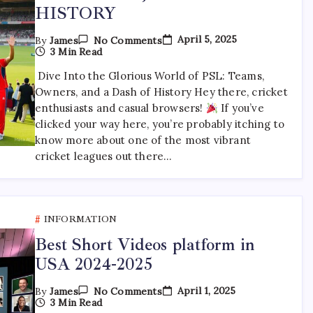
HISTORY
On
April 5, 2025
By
James
No Comments
PSL
3 Min Read
TEAMS
,OWNERS
Dive Into the Glorious World of PSL: Teams,
AND
Owners, and a Dash of History Hey there, cricket
HISTORY
enthusiasts and casual browsers!
If you’ve
clicked your way here, you’re probably itching to
know more about one of the most vibrant
cricket leagues out there…
INFORMATION
Best Short Videos platform in
USA 2024-2025
On
April 1, 2025
By
James
No Comments
Best
3 Min Read
Short