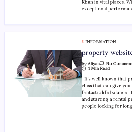
2
Khan in vital places. Wi
exceptional performan
INFORMATION
property websi
By
Aliyan
No Commen
1 Min Read
It’s well known that pr
class that can give you
fantastic life balance .
and starting a rental p
people looking for lon