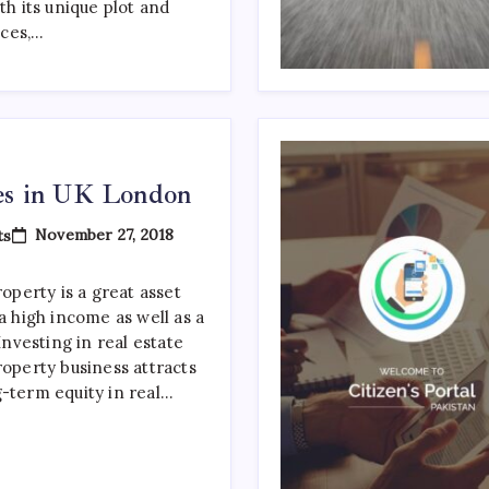
022
th its unique plot and
ces,…
tes in UK London
On
November 27, 2018
ts
Property
Websites
In
operty is a great asset
UK
 a high income as well as a
London
 Investing in real estate
roperty business attracts
g-term equity in real…