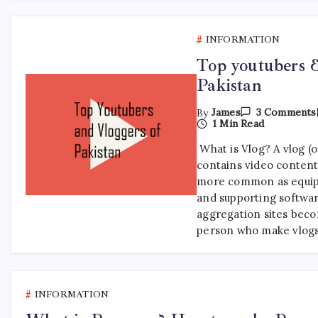
INFORMATION
Top youtubers &
Pakistan
By
James
3 Comments
1 Min Read
What is Vlog? A vlog (or
contains video content
more common as equi
and supporting softwa
aggregation sites bec
person who make vlogs
INFORMATION