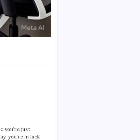
e you’re just
y, you’re in luck