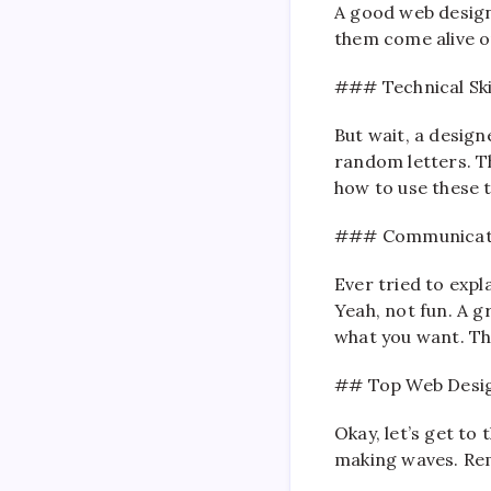
A good web designe
them come alive on 
### Technical Ski
But wait, a design
random letters. T
how to use these t
### Communicat
Ever tried to exp
Yeah, not fun. A g
what you want. The
## Top Web Desi
Okay, let’s get to
making waves. Reme