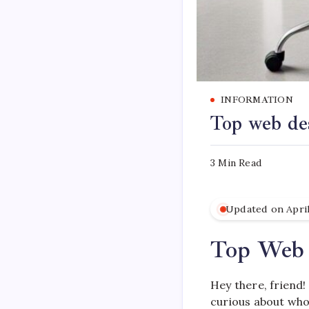
INFORMATION
Top web de
3 Min Read
Updated on April
Top Web 
Hey there, friend!
curious about who’