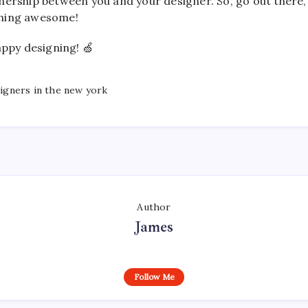
nership between you and your designer. So, go out there,
hing awesome!
appy designing! 🍏
igners in the new york
Author
James
Follow Me