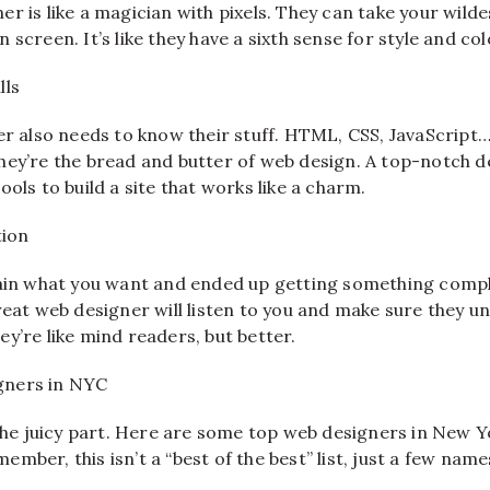
r is like a magician with pixels. They can take your wild
screen. It’s like they have a sixth sense for style and col
lls
er also needs to know their stuff. HTML, CSS, JavaScript…
hey’re the bread and butter of web design. A top-notch 
ools to build a site that works like a charm.
ion
lain what you want and ended up getting something compl
reat web designer will listen to you and make sure they u
y’re like mind readers, but better.
gners in NYC
 the juicy part. Here are some top web designers in New 
mber, this isn’t a “best of the best” list, just a few name