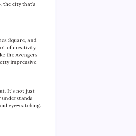
 the city that’s
imes Square, and
t of creativity.
like the Avengers
etty impressive.
t. It’s not just
er understands
 and eye-catching.