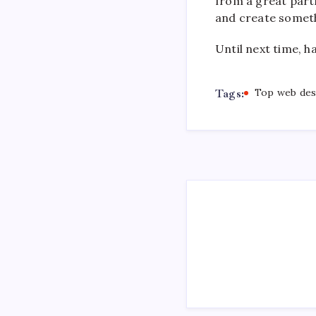
from a great part
and create somet
Until next time, h
Tags:
Top web des