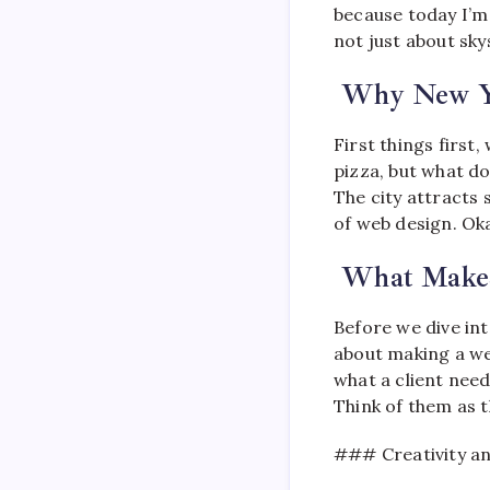
because today I’m 
not just about sk
Why New Y
First things first
pizza, but what do
The city attracts 
of web design. Ok
What Makes
Before we dive int
about making a we
what a client need
Think of them as t
### Creativity an