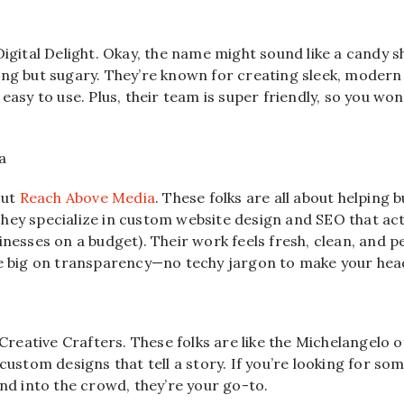
Digital Delight. Okay, the name might sound like a candy s
ing but sugary. They’re known for creating sleek, modern
easy to use. Plus, their team is super friendly, so you won’t
a
out
Reach Above Media
. These folks are all about helping
hey specialize in custom website design and SEO that act
inesses on a budget). Their work feels fresh, clean, and
re big on transparency—no techy jargon to make your hea
s Creative Crafters. These folks are like the Michelangelo 
 custom designs that tell a story. If you’re looking for so
end into the crowd, they’re your go-to.