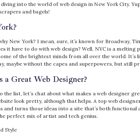
diving into the world of web design in New York City. Yup,
yscrapers and bagels!
ork?
, why New York? I mean, sure, it’s known for Broadway, T
es it have to do with web design? Well, NYC is a melting po
some of the brightest minds from all over the world. It’s 
ay, maybe without the capes and superpowers, but still pr
 a Great Web Designer?
o the list, let’s chat about what makes a web designer grea
bsite look pretty, although that helps. A top web design
s and turns those ideas into a site that’s both functional
he perfect mix of artist and tech genius.
d Style