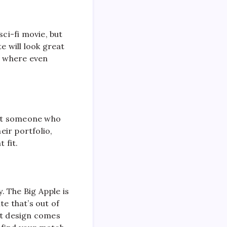
sci-fi movie, but
e will look great
d where even
want someone who
ir portfolio,
 fit.
. The Big Apple is
te that’s out of
st design comes