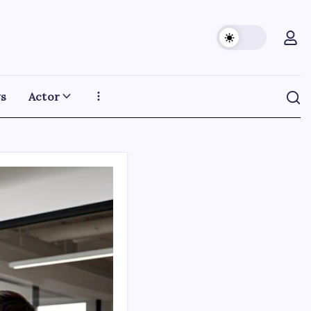
s
Actor