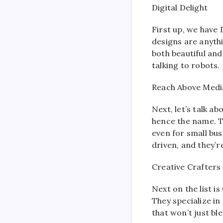
Digital Delight
First up, we have 
designs are anyth
both beautiful and 
talking to robots.
Reach Above Medi
Next, let’s talk ab
hence the name. T
even for small bus
driven, and they’
Creative Crafters
Next on the list i
They specialize in
that won’t just bl