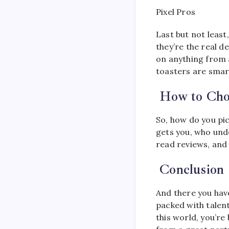
Pixel Pros
Last but not least
they’re the real d
on anything from a
toasters are smart
How to Choo
So, how do you pic
gets you, who und
read reviews, and 
Conclusion
And there you have
packed with talent
this world, you’r