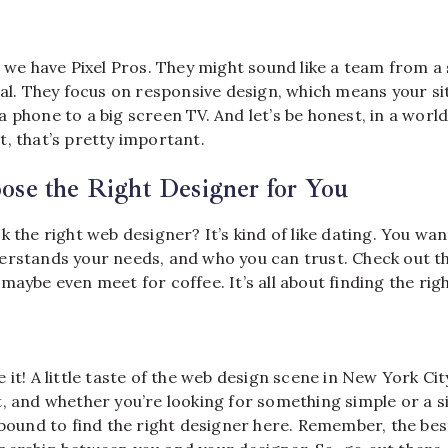
, we have Pixel Pros. They might sound like a team from a 
eal. They focus on responsive design, which means your sit
 phone to a big screen TV. And let’s be honest, in a worl
, that’s pretty important.
se the Right Designer for You
k the right web designer? It’s kind of like dating. You 
erstands your needs, and who you can trust. Check out the
maybe even meet for coffee. It’s all about finding the right
 it! A little taste of the web design scene in New York City
, and whether you’re looking for something simple or a si
e bound to find the right designer here. Remember, the be