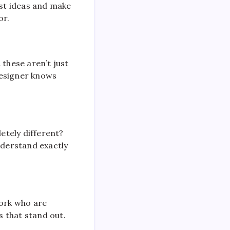
est ideas and make
or.
 these aren’t just
designer knows
etely different?
nderstand exactly
York who are
s that stand out.