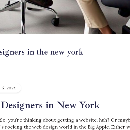
signers in the new york
 5, 2025
Designers in New York
 So, you’re thinking about getting a website, huh? Or mayb
s rocking the web design world in the Big Apple. Either wa