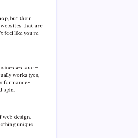
hop, but their
 websites that are
 feel like you’re
 businesses soar—
ually works (yes,
 performance-
d spin.
of web design.
mething unique