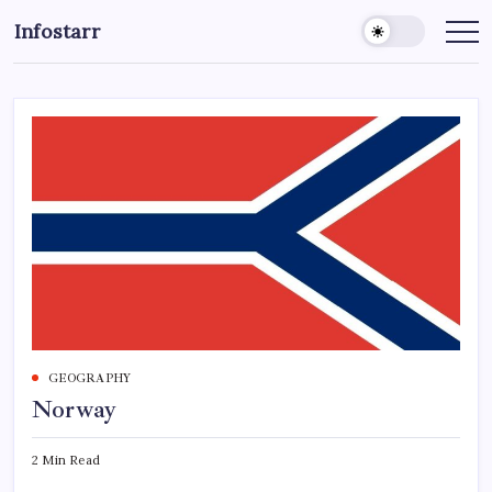
Skip
Infostarr
to
Insightful
Reviews
content
&
Breaking
News
GEOGRAPHY
Norway
2 Min Read