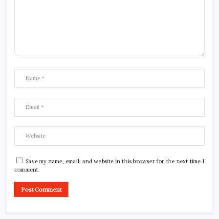
Save my name, email, and website in this browser for the next time I
comment.