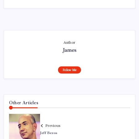
Author
James
Follow Me
Other Articles
Previous
Jeff Bezos