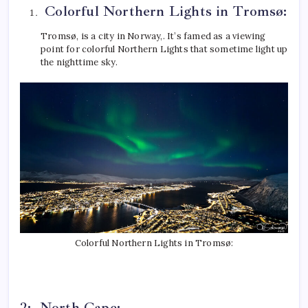
Colorful Northern Lights in Tromsø:
Tromsø, is a city in Norway,. It’s famed as a viewing
point for colorful Northern Lights that sometime light up
the nighttime sky.
Colorful Northern Lights in Tromsø:
2: North Cape: