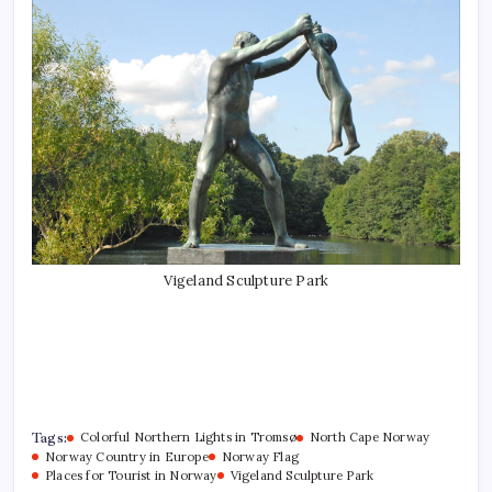
Vigeland Sculpture Park
Tags:
Colorful Northern Lights in Tromsø
North Cape Norway
Norway Country in Europe
Norway Flag
Places for Tourist in Norway
Vigeland Sculpture Park