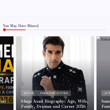
You May Have Missed
ACTOR
PAKISTANI ACTORS
AC
,
reer
Shuja Asad Biography: Age, Wife,
Sama
Family, Dramas and Career 2026
Fam