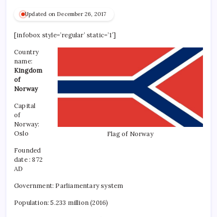
Updated on December 26, 2017
[infobox style=’regular’ static=’1′]
Country
name:
Kingdom
of
Norway
Capital
of
Norway:
Oslo
Flag of Norway
Founded
date :
872
AD
Government: Parliamentary system
Population: 5.233 million (2016)