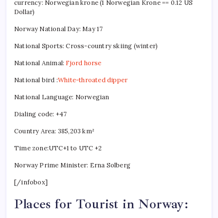
currency: Norwegian krone (1 Norwegian Krone == 0.12 US
Dollar)
Norway National Day: May 17
National Sports: Cross-country skiing (winter)
National Animal:
Fjord horse
National bird :
White-throated dipper
National Language: Norwegian
Dialing code: +47
Country Area: 385,203 km²
Time zone:UTC+1 to UTC +2
Norway Prime Minister: Erna Solberg
[/infobox]
Places for Tourist in Norway: