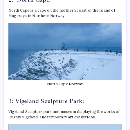
North Cape is a cape on the northern coast of the island of
Magerøya in Northern Norway
North Cape Norway
3: Vigeland Sculpture Park:
Vigeland Sculpture park and museum displaying the works of
Gustav Vigeland, and temporary art exhibitions.