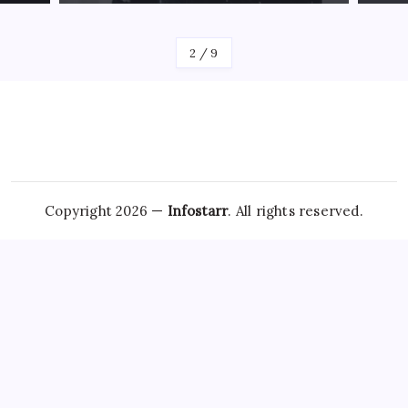
By
James
By
Jam
2
/
9
Copyright 2026 —
Infostarr
. All rights reserved.