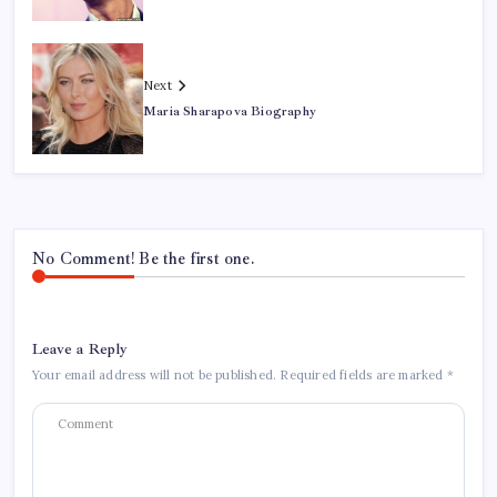
Next
Maria Sharapova Biography
No Comment! Be the first one.
Leave a Reply
Your email address will not be published.
Required fields are marked
*