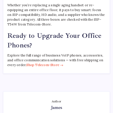
Whether you’re replacing a single aging handset or re-
equipping an entire office floor, it pays to buy smart: focus
on SIP compatibility, HD audio, and a supplier who knows the
product category. All three boxes are checked with the SIP-
T54W from Telecom-Store.
Ready to Upgrade Your Office
Phones?
Explore the full range of business VoIP phones, accessories,
and office communication solutions — with free shipping on
every order.
Shop Telecom-Store →
Author
James