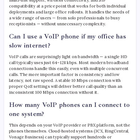
multi-line support, wireless connectivity, and SIP
compatibility at a price point that works for both individual
deployments and large office rollouts. It handles the needs of
a wide range of users — from solo professionals to busy
receptionists — without unnecessary complexity.
Can I use a VoIP phone if my office has
slow internet?
VoIP calls are surprisingly light on bandwidth — a single HD
call typically uses just 64–128 kbps. Most modern broadband
connections handle this easily, even with multiple concurrent
calls. The more important factor is consistency and low
latency, not raw speed. A stable 10 Mbps connection with
proper QoS settings will deliver better call quality than an
inconsistent 100 Mbps connection without it.
How many VoIP phones can I connect to
one system?
This depends on your VoIP provider or PBX platform, not the
phones themselves. Cloud-hosted systems (3CX, RingCentral,
Vonage Business) can typically support hundreds or