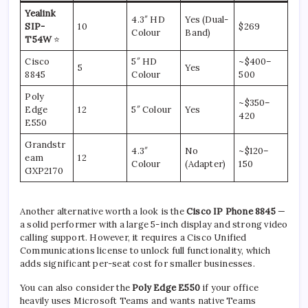
Yealink
4.3″ HD
Yes (Dual-
SIP-
10
$269
Colour
Band)
T54W
⭐
Cisco
5″ HD
~$400–
5
Yes
8845
Colour
500
Poly
~$350–
Edge
12
5″ Colour
Yes
420
E550
Grandstr
4.3″
No
~$120–
eam
12
Colour
(Adapter)
150
GXP2170
Another alternative worth a look is the
Cisco IP Phone 8845
—
a solid performer with a large 5-inch display and strong video
calling support. However, it requires a Cisco Unified
Communications license to unlock full functionality, which
adds significant per-seat cost for smaller businesses.
You can also consider the
Poly Edge E550
if your office
heavily uses Microsoft Teams and wants native Teams