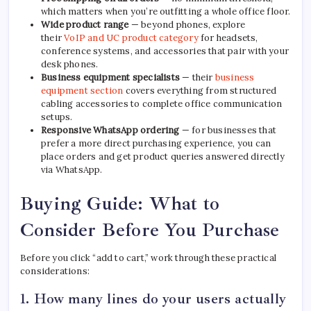
which matters when you’re outfitting a whole office floor.
Wide product range
— beyond phones, explore
their
VoIP and UC product category
for headsets,
conference systems, and accessories that pair with your
desk phones.
Business equipment specialists
— their
business
equipment section
covers everything from structured
cabling accessories to complete office communication
setups.
Responsive WhatsApp ordering
— for businesses that
prefer a more direct purchasing experience, you can
place orders and get product queries answered directly
via WhatsApp.
Buying Guide: What to
Consider Before You Purchase
Before you click “add to cart,” work through these practical
considerations:
1. How many lines do your users actually