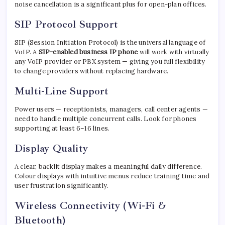
noise cancellation is a significant plus for open-plan offices.
SIP Protocol Support
SIP (Session Initiation Protocol) is the universal language of
VoIP. A
SIP-enabled business IP phone
will work with virtually
any VoIP provider or PBX system — giving you full flexibility
to change providers without replacing hardware.
Multi-Line Support
Power users — receptionists, managers, call center agents —
need to handle multiple concurrent calls. Look for phones
supporting at least 6–16 lines.
Display Quality
A clear, backlit display makes a meaningful daily difference.
Colour displays with intuitive menus reduce training time and
user frustration significantly.
Wireless Connectivity (Wi-Fi &
Bluetooth)