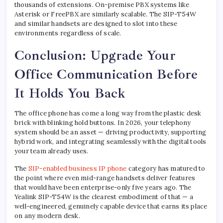
thousands of extensions. On-premise PBX systems like
Asterisk or FreePBX are similarly scalable. The SIP-T54W
and similar handsets are designed to slot into these
environments regardless of scale.
Conclusion: Upgrade Your
Office Communication Before
It Holds You Back
The office phone has come a long way from the plastic desk
brick with blinking hold buttons. In 2026, your telephony
system should be an asset — driving productivity, supporting
hybrid work, and integrating seamlessly with the digital tools
your team already uses.
The
SIP-enabled business IP phone
category has matured to
the point where even mid-range handsets deliver features
that would have been enterprise-only five years ago. The
Yealink SIP-T54W is the clearest embodiment of that — a
well-engineered, genuinely capable device that earns its place
on any modern desk.