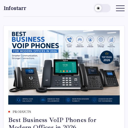
Skip
Infostarr
to
Insightful
Reviews
content
&
Breaking
News
PRODUCTS
Best Business VoIP Phones for
Modern Offices in 2026