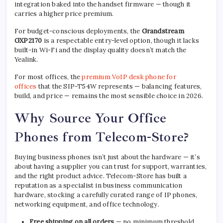
integration baked into the handset firmware — though it
carries a higher price premium.
For budget-conscious deployments, the
Grandstream
GXP2170
is a respectable entry-level option, though it lacks
built-in Wi-Fi and the display quality doesn’t match the
Yealink.
For most offices, the
premium VoIP desk phone for
offices
that the SIP-T54W represents — balancing features,
build, and price — remains the most sensible choice in 2026.
Why Source Your Office
Phones from Telecom-Store?
Buying business phones isn’t just about the hardware — it’s
about having a supplier you can trust for support, warranties,
and the right product advice. Telecom-Store has built a
reputation as a specialist in business communication
hardware, stocking a carefully curated range of IP phones,
networking equipment, and office technology.
Free shipping on all orders
— no minimum threshold,