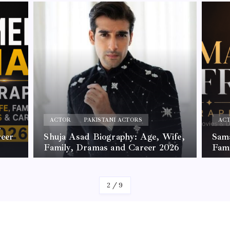
ACTOR
PAKISTANI ACTORS
AC
,
reer
Shuja Asad Biography: Age, Wife,
Sama
Family, Dramas and Career 2026
Fam
By
James
By
Jam
2
/
9