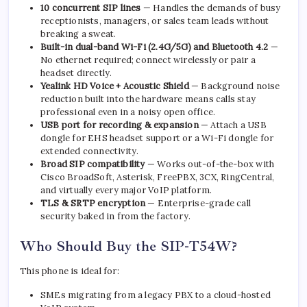
10 concurrent SIP lines
— Handles the demands of busy
receptionists, managers, or sales team leads without
breaking a sweat.
Built-in dual-band Wi-Fi (2.4G/5G) and Bluetooth 4.2
—
No ethernet required; connect wirelessly or pair a
headset directly.
Yealink HD Voice + Acoustic Shield
— Background noise
reduction built into the hardware means calls stay
professional even in a noisy open office.
USB port for recording & expansion
— Attach a USB
dongle for EHS headset support or a Wi-Fi dongle for
extended connectivity.
Broad SIP compatibility
— Works out-of-the-box with
Cisco BroadSoft, Asterisk, FreePBX, 3CX, RingCentral,
and virtually every major VoIP platform.
TLS & SRTP encryption
— Enterprise-grade call
security baked in from the factory.
Who Should Buy the SIP-T54W?
This phone is ideal for:
SMEs migrating from a legacy PBX to a cloud-hosted