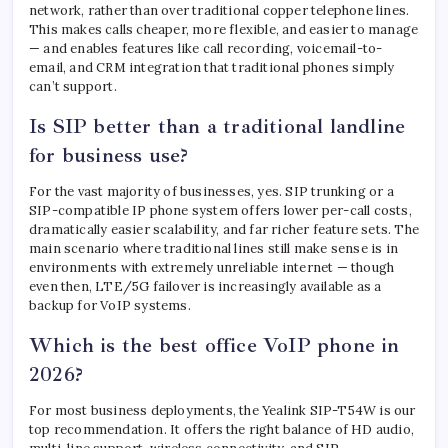
network, rather than over traditional copper telephone lines.
This makes calls cheaper, more flexible, and easier to manage
— and enables features like call recording, voicemail-to-
email, and CRM integration that traditional phones simply
can’t support.
Is SIP better than a traditional landline
for business use?
For the vast majority of businesses, yes. SIP trunking or a
SIP-compatible IP phone system offers lower per-call costs,
dramatically easier scalability, and far richer feature sets. The
main scenario where traditional lines still make sense is in
environments with extremely unreliable internet — though
even then, LTE/5G failover is increasingly available as a
backup for VoIP systems.
Which is the best office VoIP phone in
2026?
For most business deployments, the Yealink SIP-T54W is our
top recommendation. It offers the right balance of HD audio,