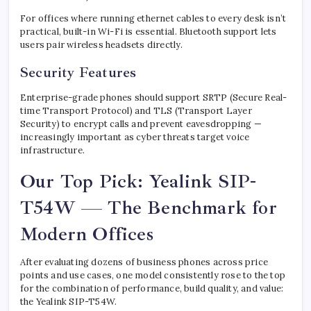
For offices where running ethernet cables to every desk isn’t
practical, built-in Wi-Fi is essential. Bluetooth support lets
users pair wireless headsets directly.
Security Features
Enterprise-grade phones should support SRTP (Secure Real-
time Transport Protocol) and TLS (Transport Layer
Security) to encrypt calls and prevent eavesdropping —
increasingly important as cyber threats target voice
infrastructure.
Our Top Pick: Yealink SIP-
T54W — The Benchmark for
Modern Offices
After evaluating dozens of business phones across price
points and use cases, one model consistently rose to the top
for the combination of performance, build quality, and value:
the Yealink SIP-T54W.