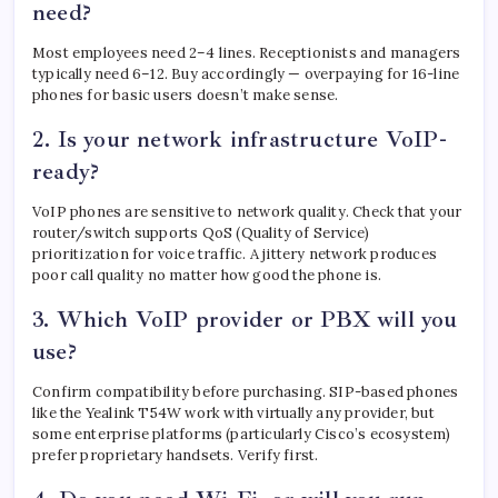
need?
Most employees need 2–4 lines. Receptionists and managers
typically need 6–12. Buy accordingly — overpaying for 16-line
phones for basic users doesn’t make sense.
2. Is your network infrastructure VoIP-
ready?
VoIP phones are sensitive to network quality. Check that your
router/switch supports QoS (Quality of Service)
prioritization for voice traffic. A jittery network produces
poor call quality no matter how good the phone is.
3. Which VoIP provider or PBX will you
use?
Confirm compatibility before purchasing. SIP-based phones
like the Yealink T54W work with virtually any provider, but
some enterprise platforms (particularly Cisco’s ecosystem)
prefer proprietary handsets. Verify first.