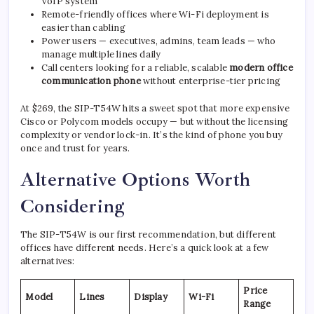
VoIP system
Remote-friendly offices where Wi-Fi deployment is
easier than cabling
Power users — executives, admins, team leads — who
manage multiple lines daily
Call centers looking for a reliable, scalable
modern office
communication phone
without enterprise-tier pricing
At $269, the SIP-T54W hits a sweet spot that more expensive
Cisco or Polycom models occupy — but without the licensing
complexity or vendor lock-in. It’s the kind of phone you buy
once and trust for years.
Alternative Options Worth
Considering
The SIP-T54W is our first recommendation, but different
offices have different needs. Here’s a quick look at a few
alternatives:
Price
Model
Lines
Display
Wi-Fi
Range