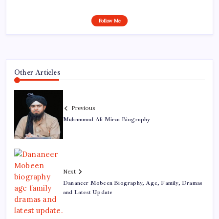
Follow Me
Other Articles
Previous
Muhammad Ali Mirza Biography
Next
Dananeer Mobeen Biography, Age, Family, Dramas
and Latest Update