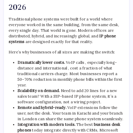
2026
Traditional phone systems were built for a world where
everyone worked in the same building, from the same desk,
every single day. That world is gone. Modern offices are
distributed, hybrid, and increasingly global, and
IP phone
systems
are designed exactly for that reality.
Here’s why businesses of all sizes are making the switch:
Dramatically lower costs.
VoIP calls , especially long-
distance and international , cost a fraction of what
traditional carriers charge. Most businesses report a
50–70% reduction in monthly phone bills within the first
year.
Scalability on demand.
Need to add 20 lines for a new
sales team? With a SIP-based IP phone system, it’s a
software configuration, not a wiring project.
Remote and hybrid-ready.
VoIP extensions follow the
user, not the desk. Your team in Karachi and your branch
in London can share the same phone system seamlessly.
Integration with modern tools.
The best
business desk
phones
today integrate directly with CRMs, Microsoft