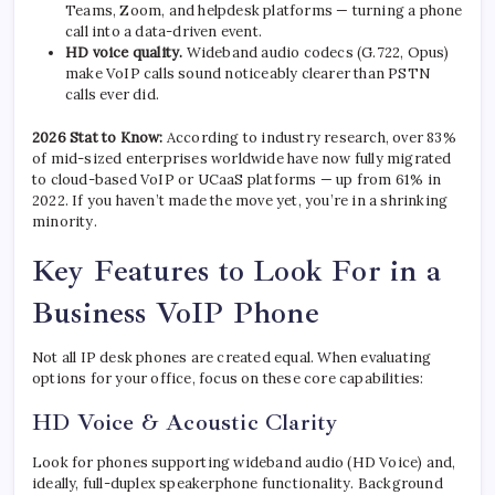
Teams, Zoom, and helpdesk platforms — turning a phone
call into a data-driven event.
HD voice quality.
Wideband audio codecs (G.722, Opus)
make VoIP calls sound noticeably clearer than PSTN
calls ever did.
2026 Stat to Know:
According to industry research, over 83%
of mid-sized enterprises worldwide have now fully migrated
to cloud-based VoIP or UCaaS platforms — up from 61% in
2022. If you haven’t made the move yet, you’re in a shrinking
minority.
Key Features to Look For in a
Business VoIP Phone
Not all IP desk phones are created equal. When evaluating
options for your office, focus on these core capabilities:
HD Voice & Acoustic Clarity
Look for phones supporting wideband audio (HD Voice) and,
ideally, full-duplex speakerphone functionality. Background