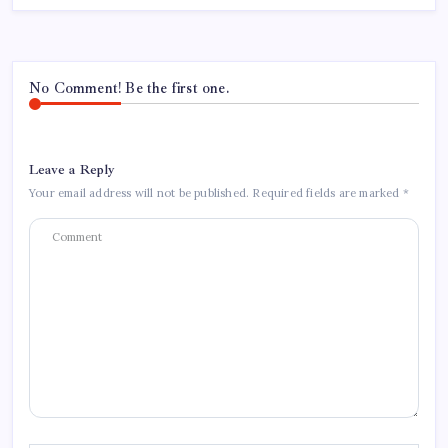
No Comment! Be the first one.
Leave a Reply
Your email address will not be published.
Required fields are marked
*