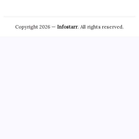
Copyright 2026 —
Infostarr
. All rights reserved.