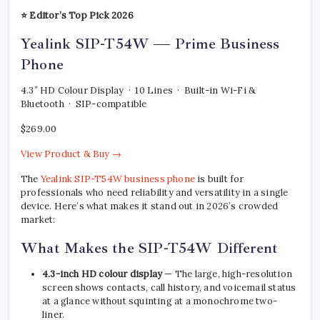
⭐ Editor’s Top Pick 2026
Yealink SIP-T54W — Prime Business
Phone
4.3″ HD Colour Display · 10 Lines · Built-in Wi-Fi &
Bluetooth · SIP-compatible
$269.00
View Product & Buy →
The
Yealink SIP-T54W business phone
is built for
professionals who need reliability and versatility in a single
device. Here’s what makes it stand out in 2026’s crowded
market:
What Makes the SIP-T54W Different
4.3-inch HD colour display
— The large, high-resolution
screen shows contacts, call history, and voicemail status
at a glance without squinting at a monochrome two-
liner.