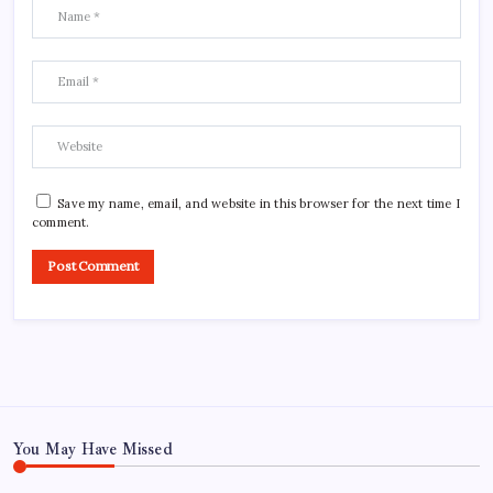
Save my name, email, and website in this browser for the next time I
comment.
You May Have Missed