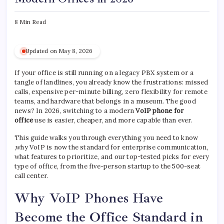
8 Min Read
Updated on May 8, 2026
If your office is still running on a legacy PBX system or a
tangle of landlines, you already know the frustrations: missed
calls, expensive per-minute billing, zero flexibility for remote
teams, and hardware that belongs in a museum. The good
news? In 2026, switching to a modern
VoIP phone for
office
use is easier, cheaper, and more capable than ever.
This guide walks you through everything you need to know
,why VoIP is now the standard for enterprise communication,
what features to prioritize, and our top-tested picks for every
type of office, from the five-person startup to the 500-seat
call center.
Why VoIP Phones Have
Become the Office Standard in