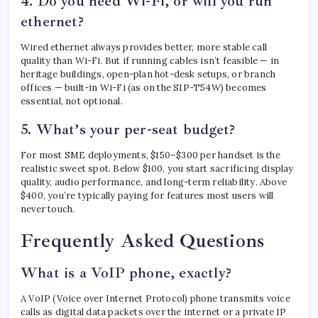
4. Do you need Wi-Fi, or will you run
ethernet?
Wired ethernet always provides better, more stable call
quality than Wi-Fi. But if running cables isn’t feasible — in
heritage buildings, open-plan hot-desk setups, or branch
offices — built-in Wi-Fi (as on the SIP-T54W) becomes
essential, not optional.
5. What’s your per-seat budget?
For most SME deployments, $150–$300 per handset is the
realistic sweet spot. Below $100, you start sacrificing display
quality, audio performance, and long-term reliability. Above
$400, you’re typically paying for features most users will
never touch.
Frequently Asked Questions
What is a VoIP phone, exactly?
A VoIP (Voice over Internet Protocol) phone transmits voice
calls as digital data packets over the internet or a private IP