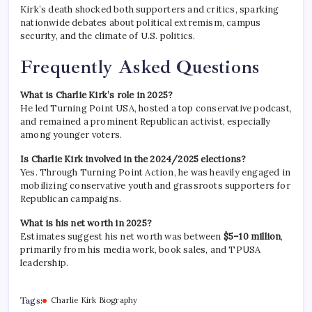
Kirk’s death shocked both supporters and critics, sparking
nationwide debates about political extremism, campus
security, and the climate of U.S. politics.
Frequently Asked Questions
What is Charlie Kirk’s role in 2025?
He led Turning Point USA, hosted a top conservative podcast,
and remained a prominent Republican activist, especially
among younger voters.
Is Charlie Kirk involved in the 2024/2025 elections?
Yes. Through Turning Point Action, he was heavily engaged in
mobilizing conservative youth and grassroots supporters for
Republican campaigns.
What is his net worth in 2025?
Estimates suggest his net worth was between
$5–10 million
,
primarily from his media work, book sales, and TPUSA
leadership.
Tags:
Charlie Kirk Biography