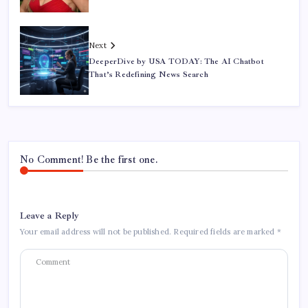
Next
DeeperDive by USA TODAY: The AI Chatbot
That’s Redefining News Search
No Comment! Be the first one.
Leave a Reply
Your email address will not be published.
Required fields are marked
*