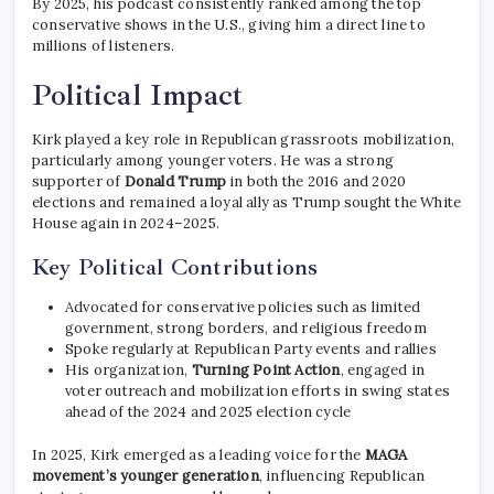
By 2025, his podcast consistently ranked among the top
conservative shows in the U.S., giving him a direct line to
millions of listeners.
Political Impact
Kirk played a key role in Republican grassroots mobilization,
particularly among younger voters. He was a strong
supporter of
Donald Trump
in both the 2016 and 2020
elections and remained a loyal ally as Trump sought the White
House again in 2024–2025.
Key Political Contributions
Advocated for conservative policies such as limited
government, strong borders, and religious freedom
Spoke regularly at Republican Party events and rallies
His organization,
Turning Point Action
, engaged in
voter outreach and mobilization efforts in swing states
ahead of the 2024 and 2025 election cycle
In 2025, Kirk emerged as a leading voice for the
MAGA
movement’s younger generation
, influencing Republican