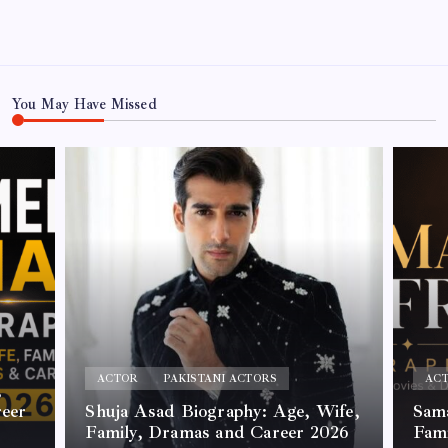
You May Have Missed
ACTOR
PAKISTANI ACTORS
AC
,
reer
Shuja Asad Biography: Age, Wife,
Sama
Family, Dramas and Career 2026
Fam