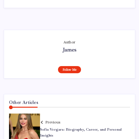
Author
James
Follow Me
Other Articles
Previous
Sofia Vergara: Biography, Career, and Personal
Insights