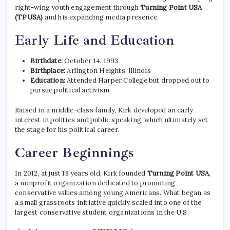
right-wing youth engagement through
Turning Point USA
(TPUSA)
and his expanding media presence.
Early Life and Education
Birthdate:
October 14, 1993
Birthplace:
Arlington Heights, Illinois
Education:
Attended Harper College but dropped out to
pursue political activism
Raised in a middle-class family, Kirk developed an early
interest in politics and public speaking, which ultimately set
the stage for his political career.
Career Beginnings
In 2012, at just 18 years old, Kirk founded
Turning Point USA
,
a nonprofit organization dedicated to promoting
conservative values among young Americans. What began as
a small grassroots initiative quickly scaled into one of the
largest conservative student organizations in the U.S.