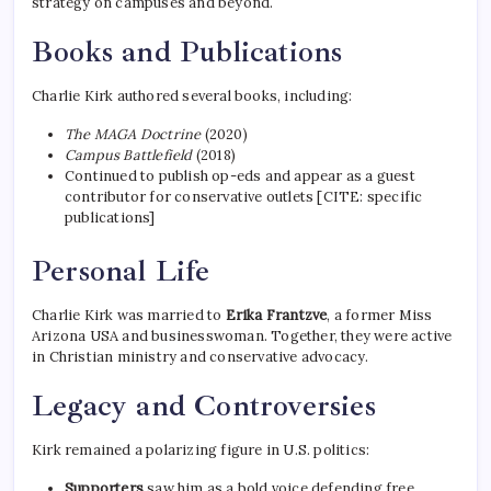
strategy on campuses and beyond.
Books and Publications
Charlie Kirk authored several books, including:
The MAGA Doctrine
(2020)
Campus Battlefield
(2018)
Continued to publish op-eds and appear as a guest
contributor for conservative outlets [CITE: specific
publications]
Personal Life
Charlie Kirk was married to
Erika Frantzve
, a former Miss
Arizona USA and businesswoman. Together, they were active
in Christian ministry and conservative advocacy.
Legacy and Controversies
Kirk remained a polarizing figure in U.S. politics:
Supporters
saw him as a bold voice defending free