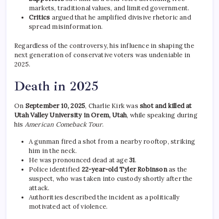
markets, traditional values, and limited government.
Critics
argued that he amplified divisive rhetoric and
spread misinformation.
Regardless of the controversy, his influence in shaping the
next generation of conservative voters was undeniable in
2025.
Death in 2025
On
September 10, 2025
, Charlie Kirk was
shot and killed at
Utah Valley University in Orem, Utah
, while speaking during
his
American Comeback Tour
.
A gunman fired a shot from a nearby rooftop, striking
him in the neck.
He was pronounced dead at age
31
.
Police identified
22-year-old Tyler Robinson
as the
suspect, who was taken into custody shortly after the
attack.
Authorities described the incident as a politically
motivated act of violence.