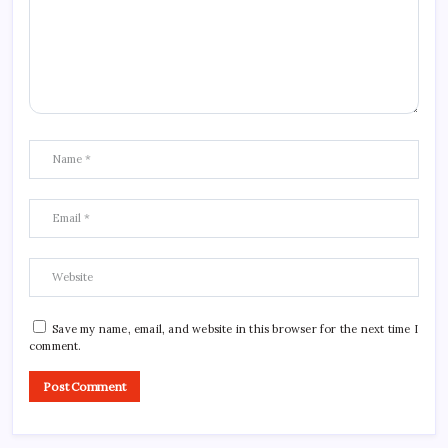
Save my name, email, and website in this browser for the next time I
comment.