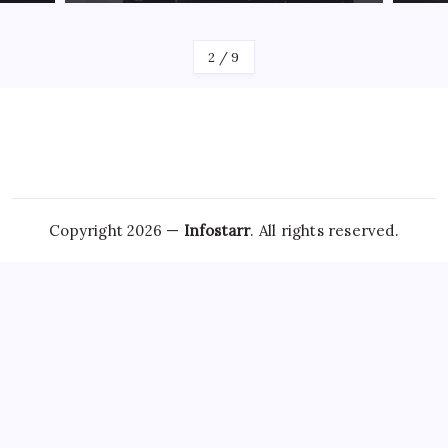
By
James
By
Jam
2
/
9
Copyright 2026 —
Infostarr
. All rights reserved.