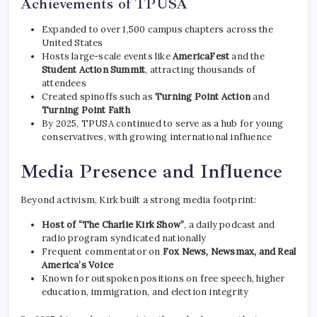
Achievements of TPUSA
Expanded to over 1,500 campus chapters across the
United States
Hosts large-scale events like
AmericaFest
and the
Student Action Summit
, attracting thousands of
attendees
Created spinoffs such as
Turning Point Action
and
Turning Point Faith
By 2025, TPUSA continued to serve as a hub for young
conservatives, with growing international influence
Media Presence and Influence
Beyond activism, Kirk built a strong media footprint:
Host of “The Charlie Kirk Show”
, a daily podcast and
radio program syndicated nationally
Frequent commentator on
Fox News, Newsmax, and Real
America’s Voice
Known for outspoken positions on free speech, higher
education, immigration, and election integrity