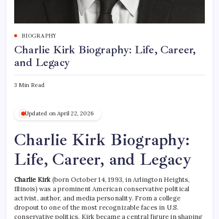
BIOGRAPHY
Charlie Kirk Biography: Life, Career,
and Legacy
3 Min Read
Updated on April 22, 2026
Charlie Kirk Biography:
Life, Career, and Legacy
Charlie Kirk
(born October 14, 1993, in Arlington Heights,
Illinois) was a prominent American conservative political
activist, author, and media personality. From a college
dropout to one of the most recognizable faces in U.S.
conservative politics, Kirk became a central figure in shaping