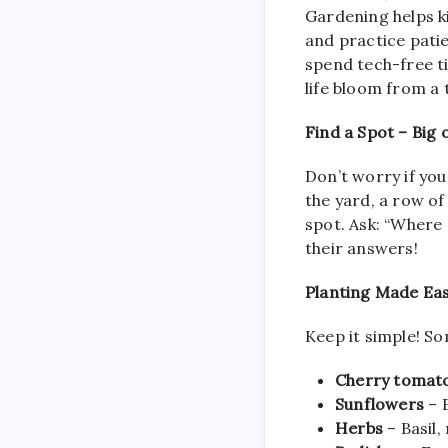
Gardening helps k
and practice patie
spend tech-free ti
life bloom from a 
Find a Spot – Big 
Don’t worry if you
the yard, a row of
spot. Ask: “Where 
their answers!
Planting Made Eas
Keep it simple! So
Cherry tomat
Sunflowers
– B
Herbs
– Basil,