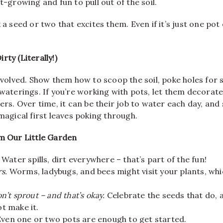
t-growing and fun to pull out of the soil.
 a seed or two that excites them. Even if it’s just one pot o
rty (Literally!)
involved. Show them how to scoop the soil, poke holes for 
 waterings. If you’re working with pots, let them decorat
kers. Over time, it can be their job to water each day, an
 magical first leaves poking through.
om Our Little Garden
Water spills, dirt everywhere – that’s part of the fun!
rs.
Worms, ladybugs, and bees might visit your plants, wh
’t sprout – and that’s okay.
Celebrate the seeds that do, 
t make it.
ven one or two pots are enough to get started.