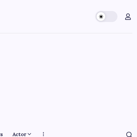
s
Actor