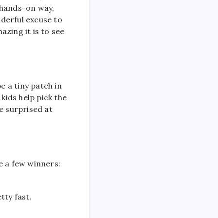
 hands-on way,
nderful excuse to
zing it is to see
e a tiny patch in
kids help pick the
e surprised at
e a few winners:
tty fast.