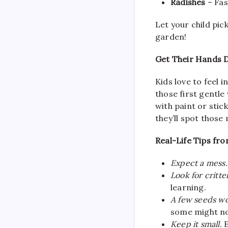
Radishes
– Fas
Let your child pick
garden!
Get Their Hands Di
Kids love to feel 
those first gentle
with paint or stic
they’ll spot those
Real-Life Tips fr
Expect a mess.
Look for critte
learning.
A few seeds won
some might no
Keep it small.
E