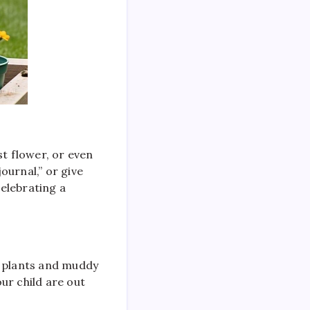
st flower, or even
ournal,” or give
elebrating a
d plants and muddy
ur child are out