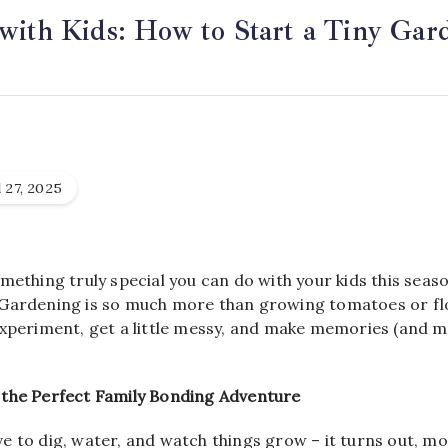
with Kids: How to Start a Tiny Gar
 27, 2025
mething truly special you can do with your kids this seaso
Gardening is so much more than growing tomatoes or flo
xperiment, get a little messy, and make memories (and ma
the Perfect Family Bonding Adventure
love to dig, water, and watch things grow – it turns out, mo