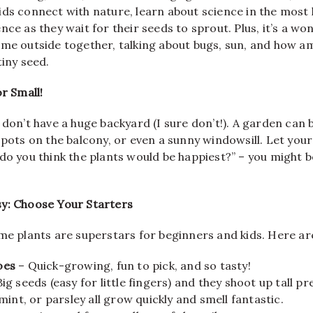
ids connect with nature, learn about science in the most
nce as they wait for their seeds to sprout. Plus, it’s a wo
me outside together, talking about bugs, sun, and how ama
tiny seed.
or Small!
 don’t have a huge backyard (I sure don’t!). A garden can b
 pots on the balcony, or even a sunny windowsill. Let your 
do you think the plants would be happiest?” – you might b
y: Choose Your Starters
me plants are superstars for beginners and kids. Here ar
oes
– Quick-growing, fun to pick, and so tasty!
ig seeds (easy for little fingers) and they shoot up tall pre
 mint, or parsley all grow quickly and smell fantastic.