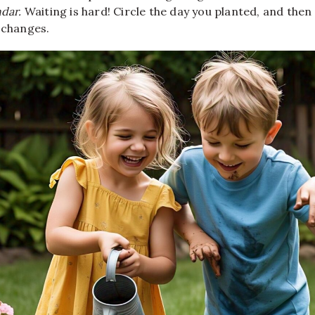
dar.
Waiting is hard! Circle the day you planted, and the
 changes.