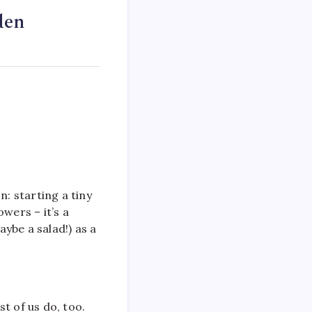
den
n: starting a tiny
wers – it’s a
ybe a salad!) as a
st of us do, too.