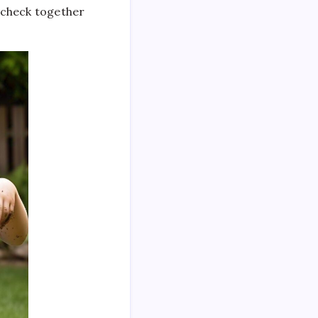
n check together