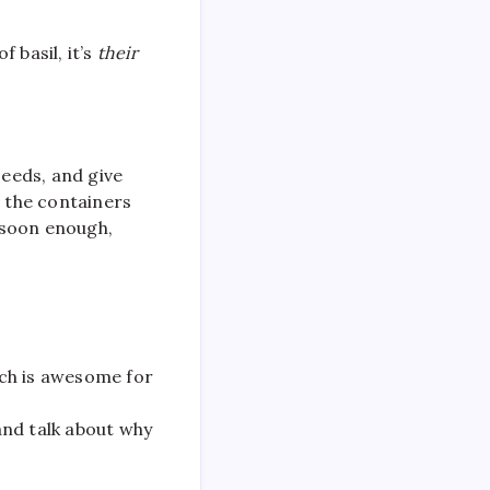
f basil, it’s
their
seeds, and give
e the containers
d soon enough,
ich is awesome for
and talk about why