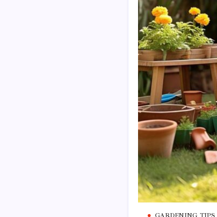
GARDENING TIPS