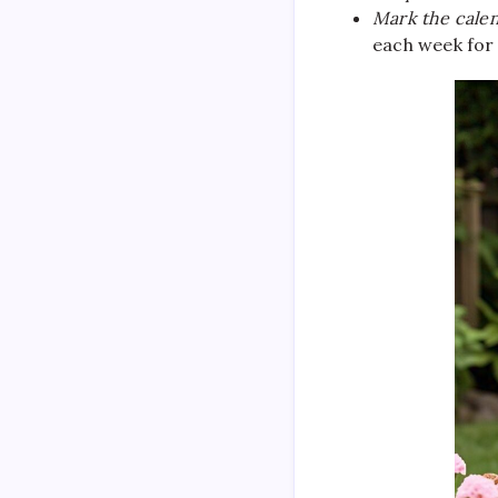
Mark the calen
each week for