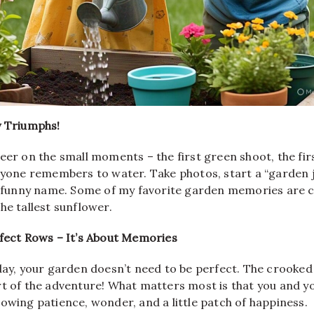
y Triumphs!
eer on the small moments – the first green shoot, the fir
ryone remembers to water. Take photos, start a “garden j
 a funny name. Some of my favorite garden memories are c
he tallest sunflower.
rfect Rows – It’s About Memories
 day, your garden doesn’t need to be perfect. The crooke
t of the adventure! What matters most is that you and yo
owing patience, wonder, and a little patch of happiness.