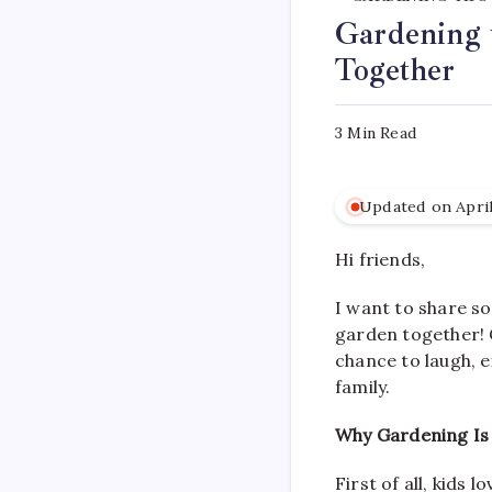
Gardening 
Together
3 Min Read
Updated on April
Hi friends,
I want to share so
garden together! 
chance to laugh, e
family.
Why Gardening Is 
First of all, kids 