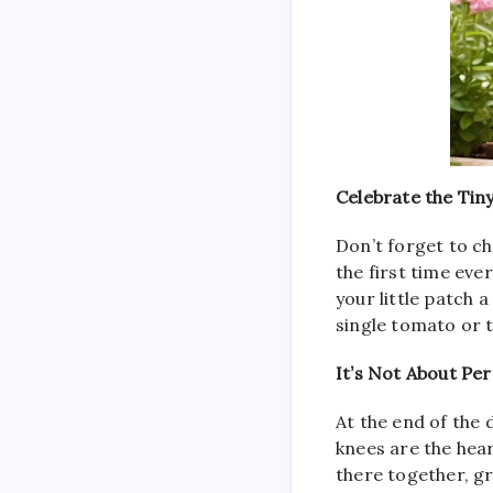
Celebrate the Tin
Don’t forget to ch
the first time eve
your little patch
single tomato or t
It’s Not About Pe
At the end of the
knees are the hear
there together, gr