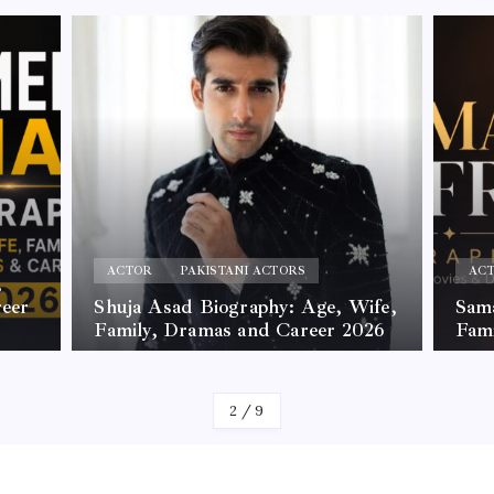
ACTOR
PAKISTANI ACTORS
AC
,
reer
Shuja Asad Biography: Age, Wife,
Sama
Family, Dramas and Career 2026
Fam
By
James
By
Jam
2
/
9