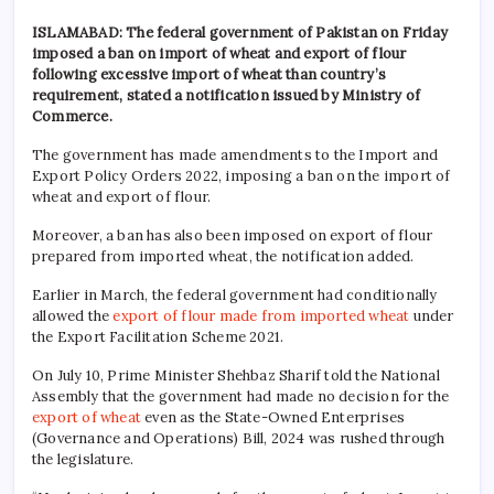
ISLAMABAD: The federal government of Pakistan on Friday
imposed a ban on import of wheat and export of flour
following excessive import of wheat than country’s
requirement, stated a notification issued by Ministry of
Commerce.
The government has made amendments to the Import and
Export Policy Orders 2022, imposing a ban on the import of
wheat and export of flour.
Moreover, a ban has also been imposed on export of flour
prepared from imported wheat, the notification added.
Earlier in March, the federal government had conditionally
allowed the
export of flour made from imported wheat
under
the Export Facilitation Scheme 2021.
On July 10, Prime Minister Shehbaz Sharif told the National
Assembly that the government had made no decision for the
export of wheat
even as the State-Owned Enterprises
(Governance and Operations) Bill, 2024 was rushed through
the legislature.