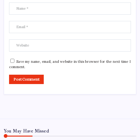
Save my name, email, and website in this browser for the next time I
comment.
You May Have Missed