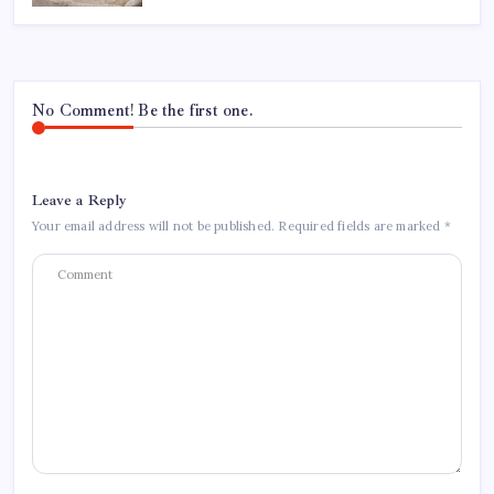
No Comment! Be the first one.
Leave a Reply
Your email address will not be published.
Required fields are marked
*