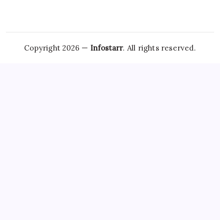
Copyright 2026 —
Infostarr
. All rights reserved.