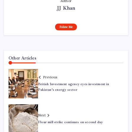
Author
JJ Khan
Follow Me
Other Articles
Previous
British Investment agency eyes investment in
Pakistan’s energy sector
Next
Flour mill strike continues on second day