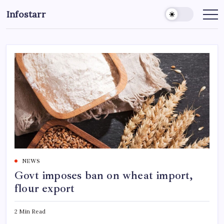
Skip
Infostarr
to
Insightful
Reviews
content
&
Breaking
News
NEWS
Govt imposes ban on wheat import,
flour export
2 Min Read