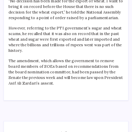
“No decision has been made for the export of wheat. I want to
bring it on record before the House that there is no such
decision for the wheat export,” he told the National Assembly
responding to a point of order raised by a parliamentarian.
However, referring to the PTI government’s sugar and wheat
scams, he recalled that it was also on record that in the past
wheat and sugar were first exported and later imported and
where the billions and trillions of rupees went was part of the
history.
The amendment, which allows the government to remove
board members of SOEs based on recommendations from
the board nomination committee, had been passed by the
Senate the previous week and will become law upon President
Asif Ali Zardari’s assent.