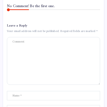
No Comment! Be the first one.
Leave a Reply
Your email address will not be published.
Required fields are marked
*