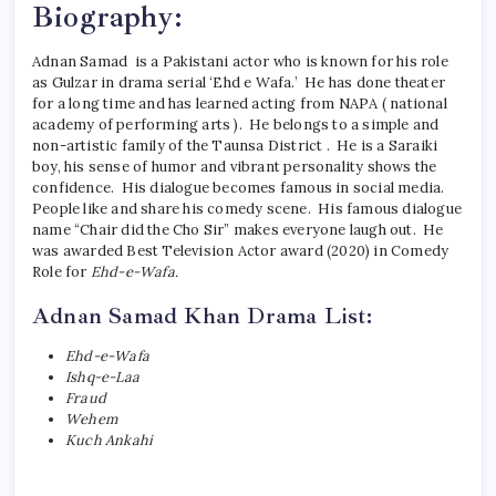
Biography:
Adnan Samad is a Pakistani actor who is known for his role
as Gulzar in drama serial ‘Ehd e Wafa.’ He has done theater
for a long time and has learned acting from NAPA ( national
academy of performing arts ). He belongs to a simple and
non-artistic family of the Taunsa District . He is a Saraiki
boy, his sense of humor and vibrant personality shows the
confidence. His dialogue becomes famous in social media.
People like and share his comedy scene. His famous dialogue
name “Chair did the Cho Sir” makes everyone laugh out. He
was awarded Best Television Actor award (2020) in Comedy
Role for
Ehd-e-Wafa.
Adnan Samad Khan Drama List:
Ehd-e-Wafa
Ishq-e-Laa
Fraud
Wehem
Kuch Ankahi