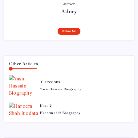
Author
Adney
Follow Me
Other Articles
Previous
Yasir Hussain Biography
Next
Hareem shah Biography