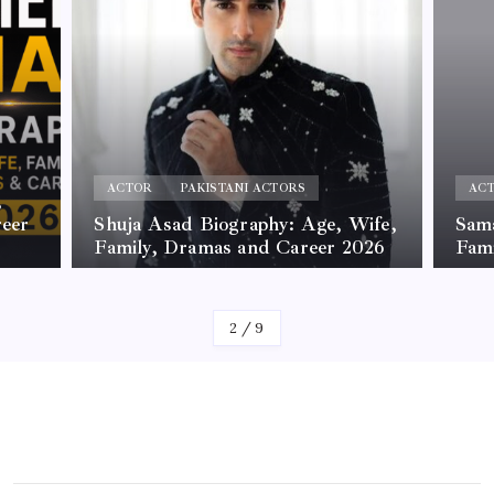
ACTOR
PAKISTANI ACTORS
AC
,
reer
Shuja Asad Biography: Age, Wife,
Sama
Family, Dramas and Career 2026
Fam
By
James
By
Jam
2
/
9