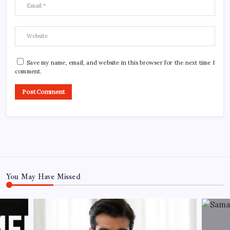
Save my name, email, and website in this browser for the next time I
comment.
You May Have Missed