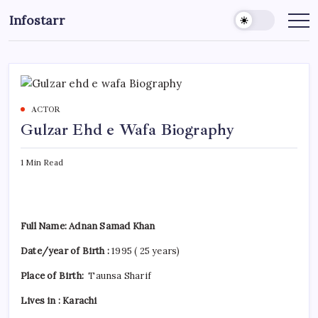
Skip
Infostarr
to
Insightful
Reviews
content
&
Breaking
News
ACTOR
Gulzar Ehd e Wafa Biography
1 Min Read
Full Name: Adnan Samad Khan
Date/year of Birth :
1995 ( 25 years)
Place of Birth:
Taunsa Sharif
Lives in : Karachi