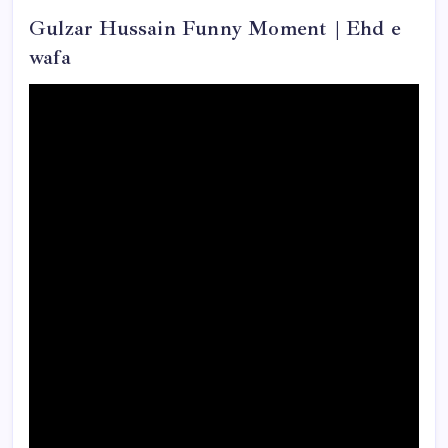
Gulzar Hussain Funny Moment | Ehd e
wafa