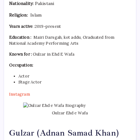
Nationality:
Pakistani
Religion:
Islam
Years active
:2019-present
Education :
Mairi Darsgah, kot addu, Graduated from
National Academy Performing Arts
Known for :
Gulzar in Ehd E Wafa
Occupation:
Actor
Stage Actor
Instagram
Gulzar Ehd e Wafa
Gulzar (
Adnan Samad Khan)