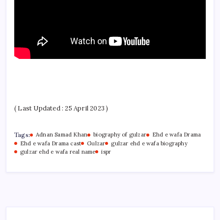
( Last Updated : 25 April 2023 )
Tags:
Adnan Samad Khan
biography of gulzar
Ehd e wafa Drama
Ehd e wafa Drama cast
Gulzar
gulzar ehd e wafa biography
gulzar ehd e wafa real name
ispr