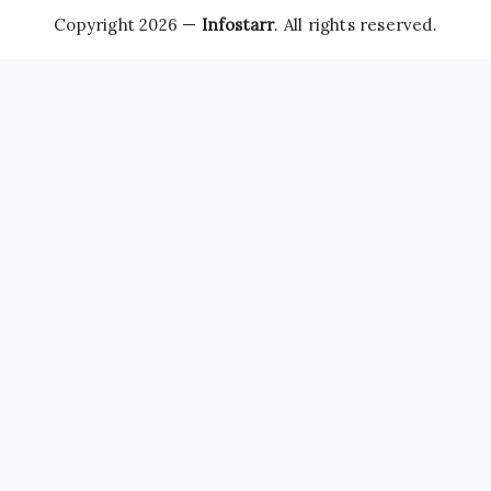
Copyright 2026 —
Infostarr
. All rights reserved.