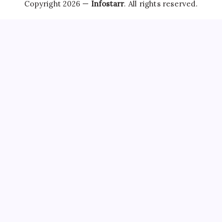
Copyright 2026 —
Infostarr
. All rights reserved.