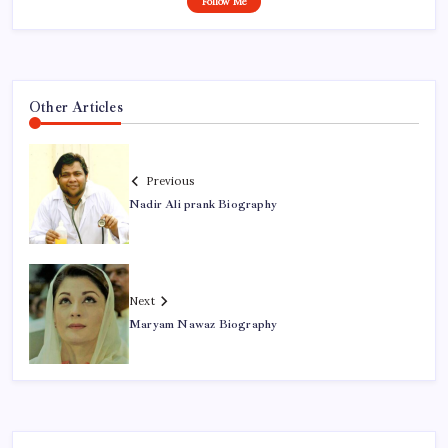
Follow Me
Other Articles
Previous
Nadir Ali prank Biography
Next
Maryam Nawaz Biography