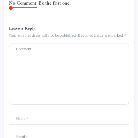
No Comment! Be the first one.
Leave a Reply
Your email address will not be published.
Required fields are marked
*