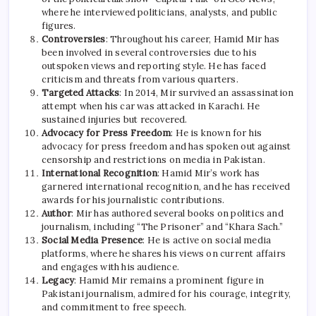
where he interviewed politicians, analysts, and public
figures.
Controversies
: Throughout his career, Hamid Mir has
been involved in several controversies due to his
outspoken views and reporting style. He has faced
criticism and threats from various quarters.
Targeted Attacks
: In 2014, Mir survived an assassination
attempt when his car was attacked in Karachi. He
sustained injuries but recovered.
Advocacy for Press Freedom
: He is known for his
advocacy for press freedom and has spoken out against
censorship and restrictions on media in Pakistan.
International Recognition
: Hamid Mir’s work has
garnered international recognition, and he has received
awards for his journalistic contributions.
Author
: Mir has authored several books on politics and
journalism, including “The Prisoner” and “Khara Sach.”
Social Media Presence
: He is active on social media
platforms, where he shares his views on current affairs
and engages with his audience.
Legacy
: Hamid Mir remains a prominent figure in
Pakistani journalism, admired for his courage, integrity,
and commitment to free speech.