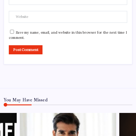
Save my name, email, and website in this browser for the next time I
comment.
You May Have Missed