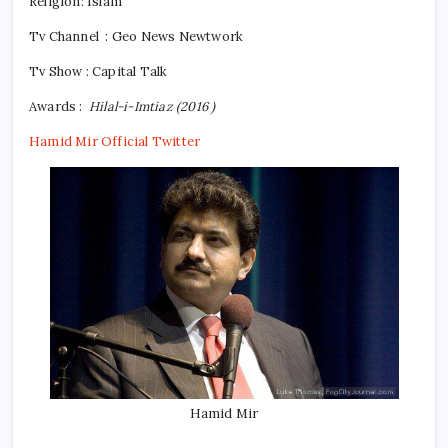
Religion:
Islam
Tv Channel : Geo News Newtwork
Tv Show : Capital Talk
Awards :
Hilal-i-Imtiaz (2016 )
Hamid Mir Official Twitter
Hamid Mir