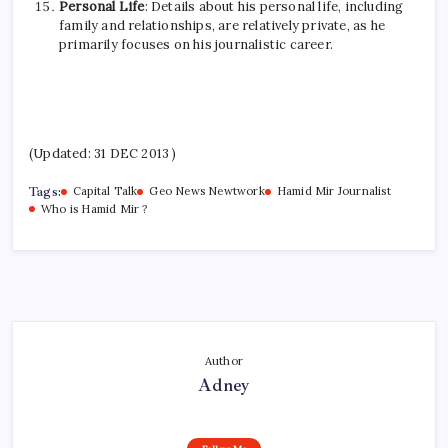
Personal Life
: Details about his personal life, including
family and relationships, are relatively private, as he
primarily focuses on his journalistic career.
(Updated: 31 DEC 2013 )
Tags:
Capital Talk
Geo News Newtwork
Hamid Mir Journalist
Who is Hamid Mir ?
Author
Adney