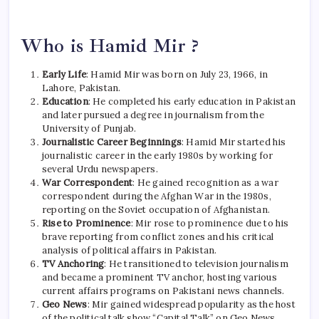
Who is Hamid Mir ?
Early Life
: Hamid Mir was born on July 23, 1966, in
Lahore, Pakistan.
Education
: He completed his early education in Pakistan
and later pursued a degree in journalism from the
University of Punjab.
Journalistic Career Beginnings
: Hamid Mir started his
journalistic career in the early 1980s by working for
several Urdu newspapers.
War Correspondent
: He gained recognition as a war
correspondent during the Afghan War in the 1980s,
reporting on the Soviet occupation of Afghanistan.
Rise to Prominence
: Mir rose to prominence due to his
brave reporting from conflict zones and his critical
analysis of political affairs in Pakistan.
TV Anchoring
: He transitioned to television journalism
and became a prominent TV anchor, hosting various
current affairs programs on Pakistani news channels.
Geo News
: Mir gained widespread popularity as the host
of the political talk show “Capital Talk” on Geo News,