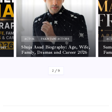
ACTOR
PAKISTANI ACTORS
AC
,
reer
Shuja Asad Biography: Age, Wife,
Sama
Family, Dramas and Career 2026
Fam
By
James
By
Jam
2
/
9