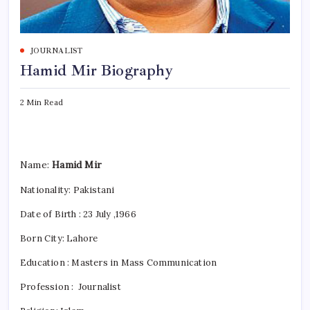
JOURNALIST
Hamid Mir Biography
2 Min Read
Name:
Hamid Mir
Nationality:
Pakistani
Date of Birth : 23 July ,1966
Born City:
Lahore
Education : Masters in Mass Communication
Profession : Journalist