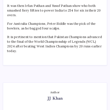
It was then Irfan Pathan and Yusuf Pathan show who both
smashed fiery fifties to power India to 254 for six in their 20
overs.
For Australia Champions, Peter Siddle was the pick of the
bowlers, as he bagged four scalps.
It is pertinent to mention that Pakistan Champions advanced
to the final of the World Championship of Legends (WCL)
2024 after beating West Indies Champions by 20 runs earlier
today.
Author
JJ Khan