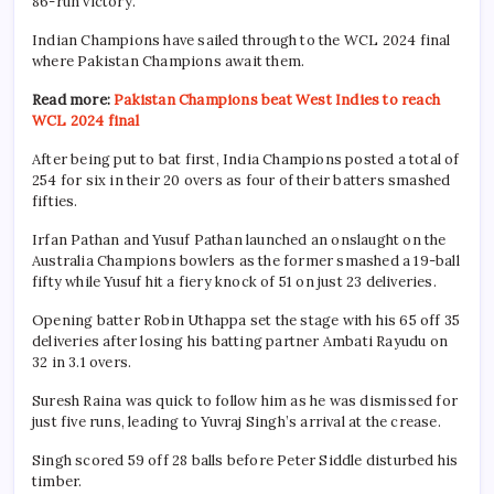
86-run victory.
Indian Champions have sailed through to the WCL 2024 final
where Pakistan Champions await them.
Read more:
Pakistan Champions beat West Indies to reach
WCL 2024 final
After being put to bat first, India Champions posted a total of
254 for six in their 20 overs as four of their batters smashed
fifties.
Irfan Pathan and Yusuf Pathan launched an onslaught on the
Australia Champions bowlers as the former smashed a 19-ball
fifty while Yusuf hit a fiery knock of 51 on just 23 deliveries.
Opening batter Robin Uthappa set the stage with his 65 off 35
deliveries after losing his batting partner Ambati Rayudu on
32 in 3.1 overs.
Suresh Raina was quick to follow him as he was dismissed for
just five runs, leading to Yuvraj Singh’s arrival at the crease.
Singh scored 59 off 28 balls before Peter Siddle disturbed his
timber.