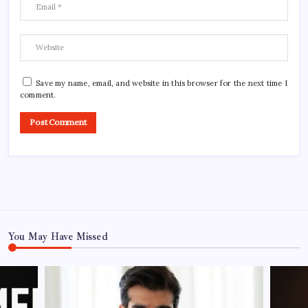
Save my name, email, and website in this browser for the next time I
comment.
You May Have Missed