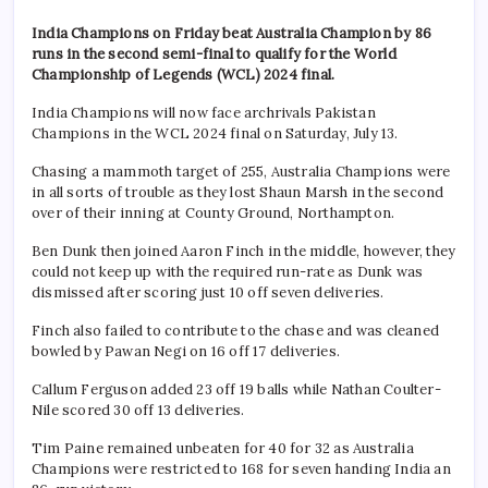
India Champions on Friday beat Australia Champion by 86
runs in the second semi-final to qualify for the World
Championship of Legends (WCL) 2024 final.
India Champions will now face archrivals Pakistan
Champions in the WCL 2024 final on Saturday, July 13.
Chasing a mammoth target of 255, Australia Champions were
in all sorts of trouble as they lost Shaun Marsh in the second
over of their inning at County Ground, Northampton.
Ben Dunk then joined Aaron Finch in the middle, however, they
could not keep up with the required run-rate as Dunk was
dismissed after scoring just 10 off seven deliveries.
Finch also failed to contribute to the chase and was cleaned
bowled by Pawan Negi on 16 off 17 deliveries.
Callum Ferguson added 23 off 19 balls while Nathan Coulter-
Nile scored 30 off 13 deliveries.
Tim Paine remained unbeaten for 40 for 32 as Australia
Champions were restricted to 168 for seven handing India an