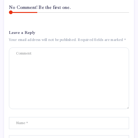
No Comment! Be the first one.
Leave a Reply
Your email address will not be published.
Required fields are marked
*