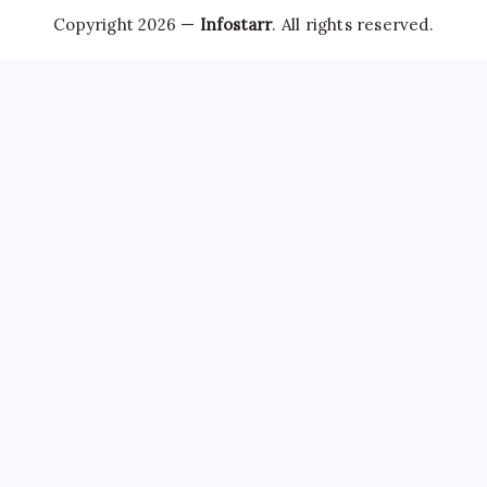
Copyright 2026 —
Infostarr
. All rights reserved.