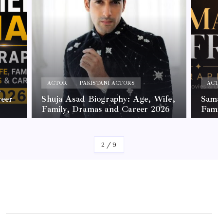
ACTOR
PAKISTANI ACTORS
AC
,
reer
Shuja Asad Biography: Age, Wife,
Sama
Family, Dramas and Career 2026
Fam
By
James
By
Jam
2
/
9