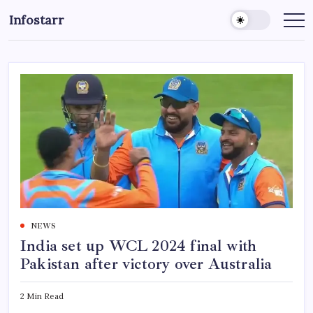
Skip
Infostarr
to
Insightful
Reviews
content
&
Breaking
News
NEWS
India set up WCL 2024 final with
Pakistan after victory over Australia
2 Min Read