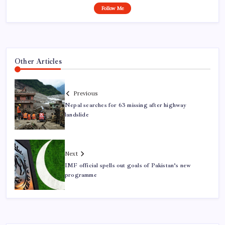
Follow Me
Other Articles
Previous
Nepal searches for 63 missing after highway
landslide
Next
IMF official spells out goals of Pakistan’s new
programme