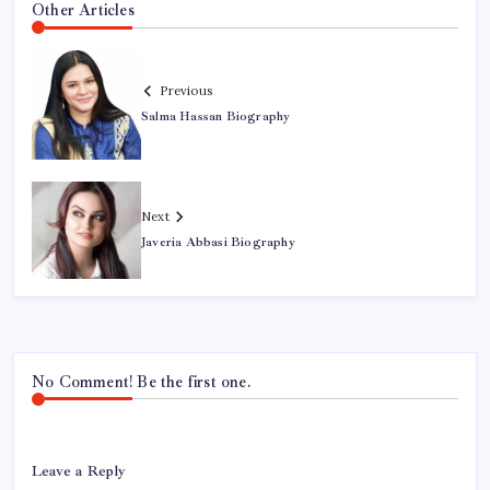
Other Articles
Previous
Salma Hassan Biography
Next
Javeria Abbasi Biography
No Comment! Be the first one.
Leave a Reply