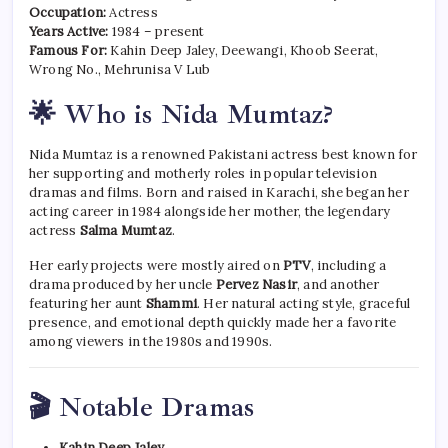
Occupation:
Actress
Years Active:
1984 – present
Famous For:
Kahin Deep Jaley, Deewangi, Khoob Seerat,
Wrong No., Mehrunisa V Lub
🌟 Who is Nida Mumtaz?
Nida Mumtaz is a renowned Pakistani actress best known for
her supporting and motherly roles in popular television
dramas and films. Born and raised in Karachi, she began her
acting career in 1984 alongside her mother, the legendary
actress
Salma Mumtaz
.
Her early projects were mostly aired on
PTV
, including a
drama produced by her uncle
Pervez Nasir
, and another
featuring her aunt
Shammi
. Her natural acting style, graceful
presence, and emotional depth quickly made her a favorite
among viewers in the 1980s and 1990s.
🎬 Notable Dramas
Kahin Deep Jaley