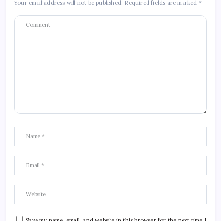
Your email address will not be published.
Required fields are marked
*
Save my name, email, and website in this browser for the next time I