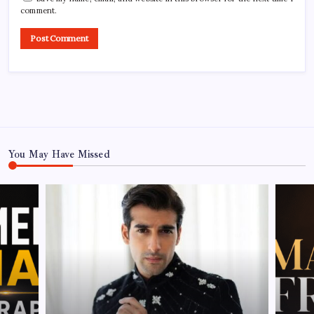
comment.
You May Have Missed