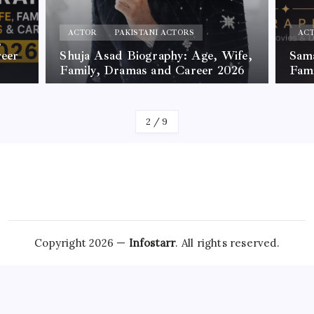
ACTOR
PAKISTANI ACTORS
AC
,
reer
Shuja Asad Biography: Age, Wife,
Sama
Family, Dramas and Career 2026
Fam
By
James
By
Jam
2
/
9
Copyright 2026 —
Infostarr
. All rights reserved.