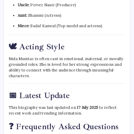
Uncle:
Pervez Nasir (Producer)
Aunt:
Shammi (Actress)
Niece:
Sadaf Kanwal (Top model and actress)
🕊 Acting Style
Nida Mumtaz is often cast in emotional, maternal, or morally
grounded roles. She is loved for her strong expressions and
ability to connect with the audience through meaningful
characters.
📅 Latest Update
This biography was last updated on
17 July 2025
to reflect
recent work and trending information.
❓ Frequently Asked Questions