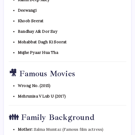
Deewangi
Khoob Seerat
Bandhay Aik Dor Say
Mohabbat Dagh Ki Soorat
Mujhe Pyaar Hua Tha
🎥 Famous Movies
Wrong No. (2015)
Mehrunisa V Lub U (2017)
👪 Family Background
Mother:
Salma Mumtaz (Famous film actress)