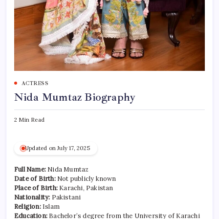
ACTRESS
Nida Mumtaz Biography
2 Min Read
Updated on July 17, 2025
Full Name:
Nida Mumtaz
Date of Birth:
Not publicly known
Place of Birth:
Karachi, Pakistan
Nationality:
Pakistani
Religion:
Islam
Education:
Bachelor’s degree from the University of Karachi