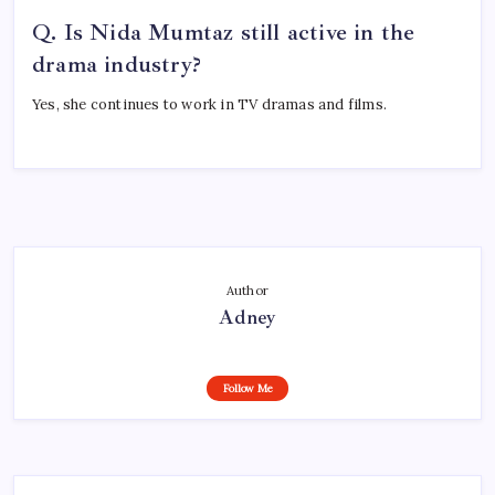
Q. Is Nida Mumtaz still active in the
drama industry?
Yes, she continues to work in TV dramas and films.
Author
Adney
Follow Me