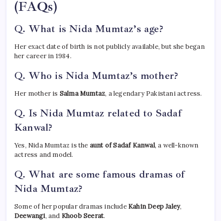
(FAQs)
Q. What is Nida Mumtaz’s age?
Her exact date of birth is not publicly available, but she began
her career in 1984.
Q. Who is Nida Mumtaz’s mother?
Her mother is
Salma Mumtaz
, a legendary Pakistani actress.
Q. Is Nida Mumtaz related to Sadaf
Kanwal?
Yes, Nida Mumtaz is the
aunt of Sadaf Kanwal
, a well-known
actress and model.
Q. What are some famous dramas of
Nida Mumtaz?
Some of her popular dramas include
Kahin Deep Jaley
,
Deewangi
, and
Khoob Seerat
.