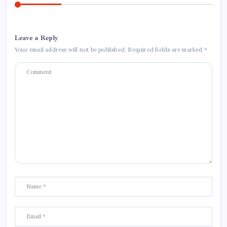
Leave a Reply
Your email address will not be published.
Required fields are marked
*