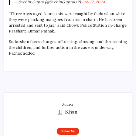
— Sachin Gupta (@SachinGuptaUP)
July 12, 2024
“Three boys aged four to six were caught by Sudarshan while
they were plucking mangoes from his orchard. He has been
arrested and sent to jail,” said Chowk Police Station in-charge
Prashant Kumar Pathak.
Sudarshan faces charges of beating, abusing, and threatening
the children, and further action in the case is underway,
Pathak added.
Author
JJ Khan
Follow Me