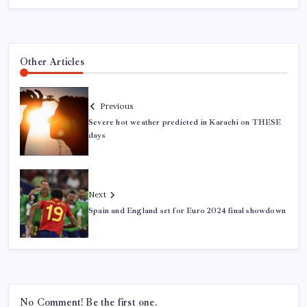
Other Articles
Previous
Severe hot weather predicted in Karachi on THESE
days
Next
Spain and England set for Euro 2024 final showdown
No Comment! Be the first one.