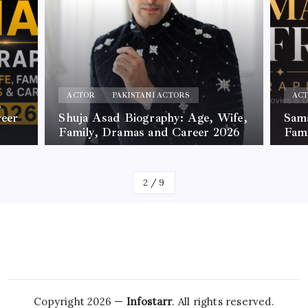
ACTOR
PAKISTANI ACTORS
ge, Wife,
Samar Jafri Biography, Age,
er 2026
Family, Movies and Dramas
By
James
3
/
9
Copyright 2026 —
Infostarr
. All rights reserved.