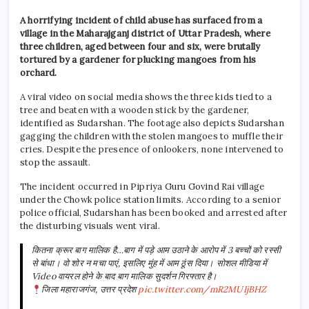
A horrifying incident of child abuse has surfaced from a
village in the Maharajganj district of Uttar Pradesh, where
three children, aged between four and six, were brutally
tortured by a gardener for plucking mangoes from his
orchard.
A viral video on social media shows the three kids tied to a
tree and beaten with a wooden stick by the gardener,
identified as Sudarshan. The footage also depicts Sudarshan
gagging the children with the stolen mangoes to muffle their
cries. Despite the presence of onlookers, none intervened to
stop the assault.
The incident occurred in Pipriya Guru Govind Rai village
under the Chowk police station limits. According to a senior
police official, Sudarshan has been booked and arrested after
the disturbing visuals went viral.
कितना क्रूर बाग मालिक है…बाग में पड़े आम उठाने के आरोप में 3 बच्चों को रस्सी
से बांधा। वो शोर न मचा पाएं, इसलिए मुंह में आम ठूंस दिया। सोशल मीडिया में
Video वायरल होने के बाद बाग मालिक सुदर्शन गिरफ्तार है।
जिला महाराजगंज, उत्तर प्रदेश
pic.twitter.com/mR2MUIjBHZ