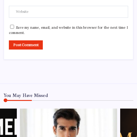
Save my name, email, and website in this browser for the next time I
comment.
You May Have Missed