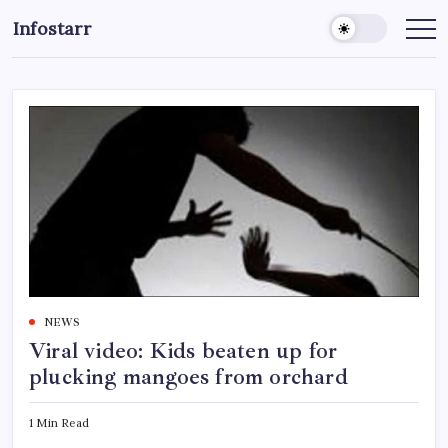
Skip
Infostarr
to
Insightful
Reviews
content
&
Breaking
News
NEWS
Viral video: Kids beaten up for
plucking mangoes from orchard
1 Min Read