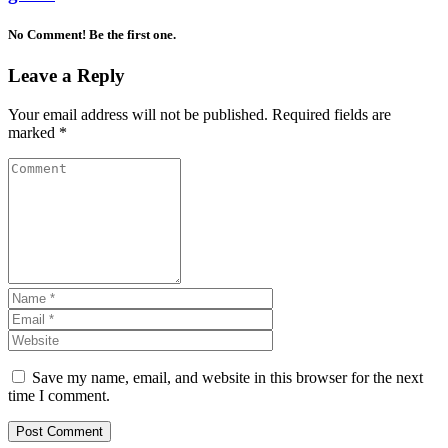
No Comment! Be the first one.
Leave a Reply
Your email address will not be published.
Required fields are
marked
*
Save my name, email, and website in this browser for the next
time I comment.