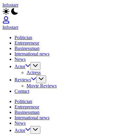
Skip
Infostarr
to
Insightful
content
Reviews
&
Breaking
Infostarr
News
Insightful
Politician
Reviews
Entrepreneur
&
Businessman
Breaking
International news
News
News
Actor
Actress
Reviews
Movie Reviews
Contact
Politician
Entrepreneur
Businessman
International news
News
Actor