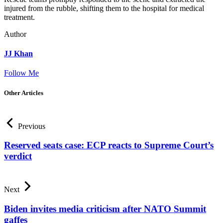
injured from the rubble, shifting them to the hospital for medical
treatment.
Author
JJ Khan
Follow Me
Other Articles
Previous
Reserved seats case: ECP reacts to Supreme Court’s
verdict
Next
Biden invites media criticism after NATO Summit
gaffes