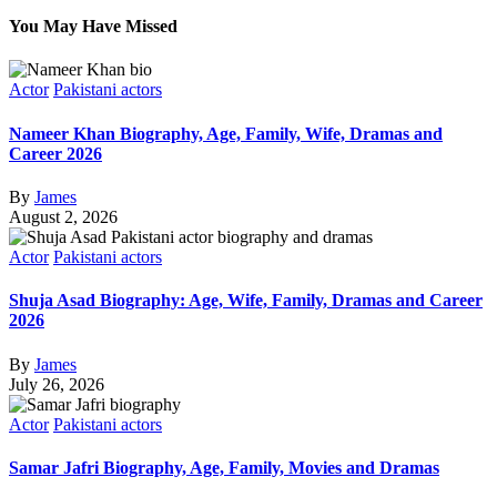
You May Have Missed
Actor
Pakistani actors
Nameer Khan Biography, Age, Family, Wife, Dramas and
Career 2026
By
James
August 2, 2026
Actor
Pakistani actors
Shuja Asad Biography: Age, Wife, Family, Dramas and Career
2026
By
James
July 26, 2026
Actor
Pakistani actors
Samar Jafri Biography, Age, Family, Movies and Dramas