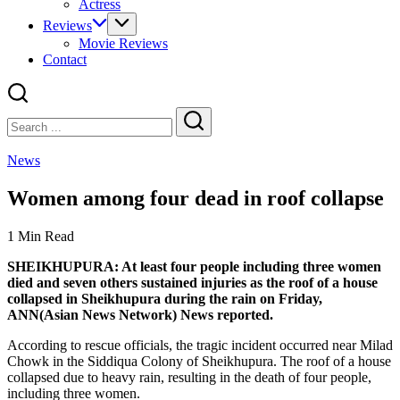
Actress
Reviews
Movie Reviews
Contact
Close
Search
Search
News
Women among four dead in roof collapse
1 Min Read
SHEIKHUPURA: At least four people including three women
died and seven others sustained injuries as the roof of a house
collapsed in Sheikhupura during the rain on Friday,
ANN(Asian News Network) News reported.
According to rescue officials, the tragic incident occurred near Milad
Chowk in the Siddiqua Colony of Sheikhupura. The roof of a house
collapsed due to heavy rain, resulting in the death of four people,
including three women.