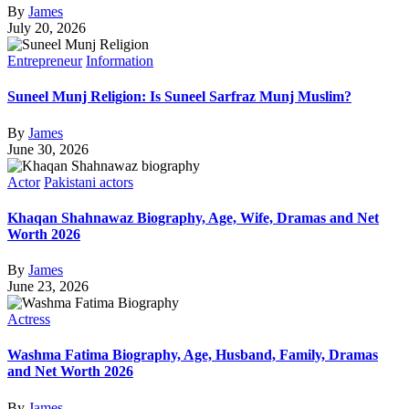
By
James
July 20, 2026
Entrepreneur
Information
Suneel Munj Religion: Is Suneel Sarfraz Munj Muslim?
By
James
June 30, 2026
Actor
Pakistani actors
Khaqan Shahnawaz Biography, Age, Wife, Dramas and Net
Worth 2026
By
James
June 23, 2026
Actress
Washma Fatima Biography, Age, Husband, Family, Dramas
and Net Worth 2026
By
James