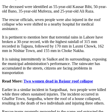
The deceased were identified as 55-year-old Kausar Bibi, 50-year-
old Bano, 35-year-old Mufeeza, and 25-year-old Ali Raza.
The rescue officials, seven people were also injured in the roof
collapse who were shifted to a nearby hospital for medical
assistance.
It is pertinent to mention here that torrential rains in Lahore have
broken a 30-year record, with the highest rainfall of 315 mm
recorded in Tajpura, followed by 170 mm in Laxmi Chowk, 162
mm in Nishtar Town, and 155 mm in Choke Nakha.
It is raining intermittently in Sialkot and its surroundings, exposing
the municipal administration’s performance. The rainwater has
accumulated in the streets, citizens are facing problems in
transportation
Read More:
Two women dead in Bajaur roof collapse
Earlier in a similar incident in Sargodhaat, two people were killed
while three others sustained injuries. The incident occurred in
Ghaffor Town, Sargodha, where the roof of a house collapsed,
resulting in the death of two individuals and injuring three others.
Rescue teams promptly responded to the scene and extracted the