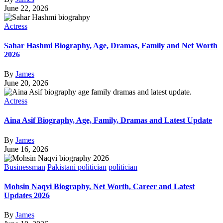
June 22, 2026
Actress
Sahar Hashmi Biography, Age, Dramas, Family and Net Worth
2026
By
James
June 20, 2026
Actress
Aina Asif Biography, Age, Family, Dramas and Latest Update
By
James
June 16, 2026
Businessman
Pakistani politician
politician
Mohsin Naqvi Biography, Net Worth, Career and Latest
Updates 2026
By
James