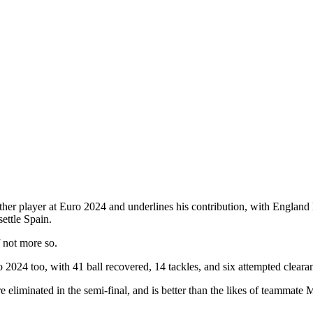
her player at Euro 2024 and underlines his contribution, with England lo
ettle Spain.
f not more so.
 2024 too, with 41 ball recovered, 14 tackles, and six attempted cleara
 eliminated in the semi-final, and is better than the likes of teamm