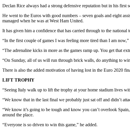
Declan Rice always had a strong defensive reputation but in his first
He went to the Euros with good numbers – seven goals and eight assis
managed when he was at West Ham United.
It has given him a confidence that has carried through to the national
“In the first couple of games I was feeling more tired than I am now,” 
“The adrenaline kicks in more as the games ramp up. You get that extra 
“On Sunday, all of us will run through brick walls, do anything to win
There is also the added motivation of having lost in the Euro 2020 fina
LIFT TROPHY
“Seeing Italy walk up to lift the trophy at your home stadium lives with
“We know that in the last final we probably just sat off and didn’t at
“We know it’s going to be tough and know you can’t overlook Spain, w
around the place.
“Everyone is so driven to win this game,” he added.