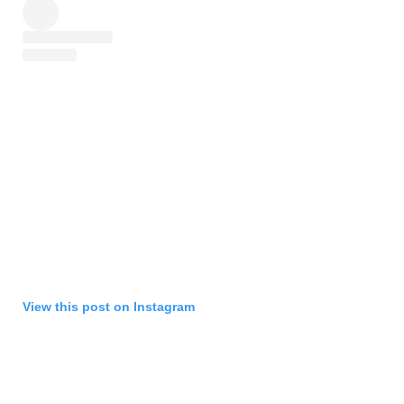
View this post on Instagram