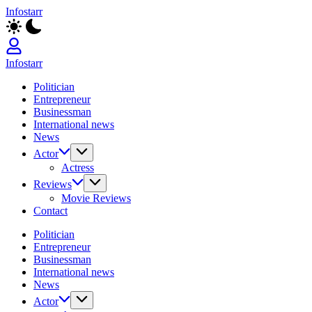
Skip
Infostarr
to
Insightful
content
Reviews
&
Breaking
Infostarr
News
Insightful
Politician
Reviews
Entrepreneur
&
Businessman
Breaking
International news
News
News
Actor
Actress
Reviews
Movie Reviews
Contact
Politician
Entrepreneur
Businessman
International news
News
Actor