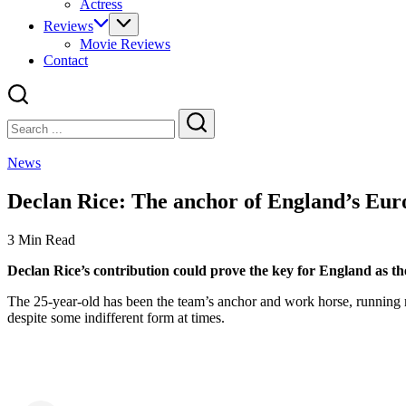
Actress
Reviews
Movie Reviews
Contact
Close
Search
Search
News
Declan Rice: The anchor of England’s Eur
3 Min Read
Declan Rice’s contribution could prove the key for England as the
The 25-year-old has been the team’s anchor and work horse, running 
despite some indifferent form at times.