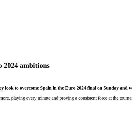
o 2024 ambitions
y look to overcome Spain in the Euro 2024 final on Sunday and win t
more, playing every minute and proving a consistent force at the tour