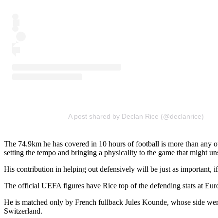
A post shared by Declan Rice (@declanrice)
The 74.9km he has covered in 10 hours of football is more than any ot
setting the tempo and bringing a physicality to the game that might uns
His contribution in helping out defensively will be just as important, i
The official UEFA figures have Rice top of the defending stats at Euro
He is matched only by French fullback Jules Kounde, whose side were
Switzerland.