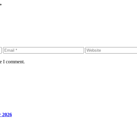
*
me I comment.
r 2026