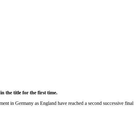
he title for the first time.
nament in Germany as England have reached a second successive final