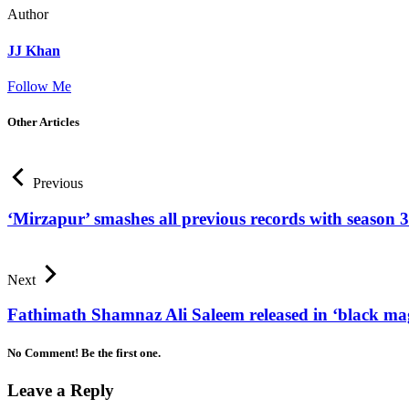
Author
JJ Khan
Follow Me
Other Articles
Previous
‘Mirzapur’ smashes all previous records with season 3
Next
Fathimath Shamnaz Ali Saleem released in ‘black mag
No Comment! Be the first one.
Leave a Reply