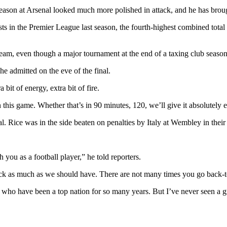
 season at Arsenal looked much more polished in attack, and he has bro
ts in the Premier League last season, the fourth-highest combined tota
 team, even though a major tournament at the end of a taxing club season
he admitted on the eve of the final.
bit of energy, extra bit of fire.
 this game. Whether that’s in 90 minutes, 120, we’ll give it absolutely e
l. Rice was in the side beaten on penalties by Italy at Wembley in their f
 you as a football player,” he told reporters.
tack as much as we should have. There are not many times you go back-to
ho have been a top nation for so many years. But I’ve never seen a gr