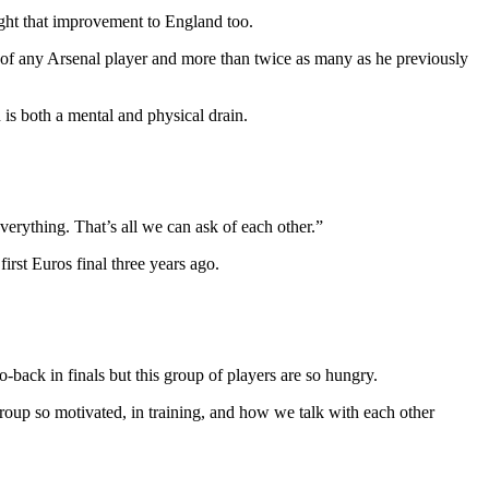
ught that improvement to England too.
l of any Arsenal player and more than twice as many as he previously
 is both a mental and physical drain.
verything. That’s all we can ask of each other.”
irst Euros final three years ago.
-back in finals but this group of players are so hungry.
oup so motivated, in training, and how we talk with each other