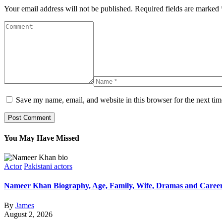
Your email address will not be published.
Required fields are marked
Save my name, email, and website in this browser for the next ti
You May Have Missed
Actor
Pakistani actors
Nameer Khan Biography, Age, Family, Wife, Dramas and Caree
By
James
August 2, 2026