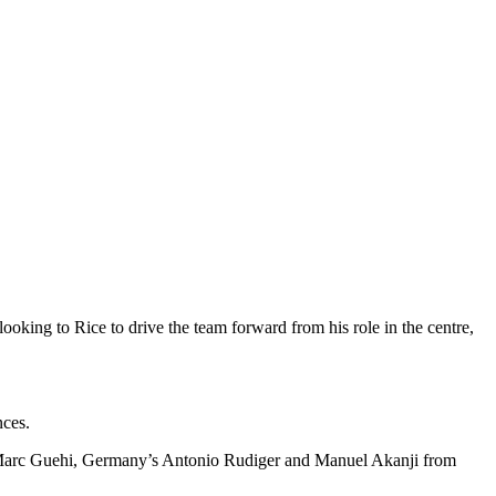
oking to Rice to drive the team forward from his role in the centre,
nces.
ate Marc Guehi, Germany’s Antonio Rudiger and Manuel Akanji from