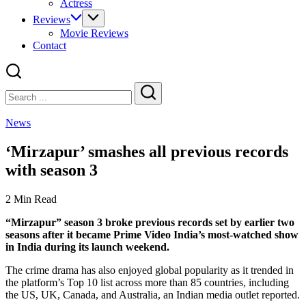
Actress
Reviews
Movie Reviews
Contact
Close
Search
Search
News
‘Mirzapur’ smashes all previous records
with season 3
2 Min Read
“Mirzapur” season 3 broke previous records set by earlier two
seasons after it became Prime Video India’s most-watched show
in India during its launch weekend.
The crime drama has also enjoyed global popularity as it trended in
the platform’s Top 10 list across more than 85 countries, including
the US, UK, Canada, and Australia, an Indian media outlet reported.