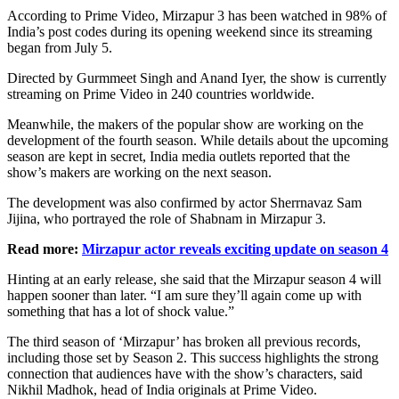
According to Prime Video, Mirzapur 3 has been watched in 98% of
India’s post codes during its opening weekend since its streaming
began from July 5.
Directed by Gurmmeet Singh and Anand Iyer, the show is currently
streaming on Prime Video in 240 countries worldwide.
Meanwhile, the makers of the popular show are working on the
development of the fourth season. While details about the upcoming
season are kept in secret, India media outlets reported that the
show’s makers are working on the next season.
The development was also confirmed by actor Sherrnavaz Sam
Jijina, who portrayed the role of Shabnam in Mirzapur 3.
Read more:
Mirzapur actor reveals exciting update on season 4
Hinting at an early release, she said that the Mirzapur season 4 will
happen sooner than later. “I am sure they’ll again come up with
something that has a lot of shock value.”
The third season of ‘Mirzapur’ has broken all previous records,
including those set by Season 2. This success highlights the strong
connection that audiences have with the show’s characters, said
Nikhil Madhok, head of India originals at Prime Video.