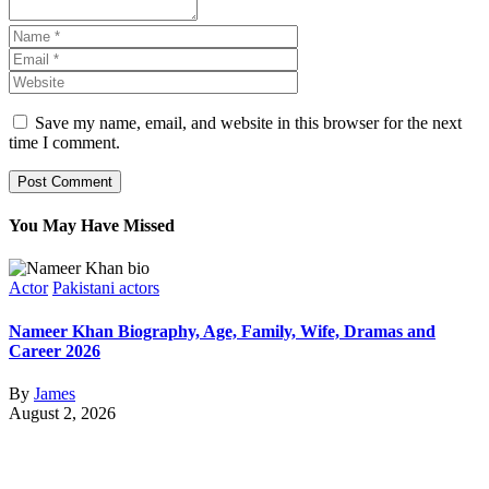
Save my name, email, and website in this browser for the next
time I comment.
You May Have Missed
Actor
Pakistani actors
Nameer Khan Biography, Age, Family, Wife, Dramas and
Career 2026
By
James
August 2, 2026