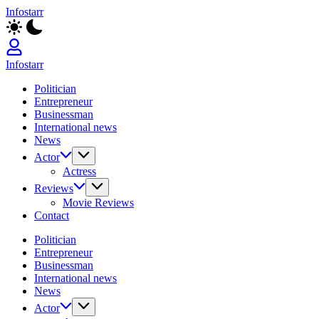
Skip
Infostarr
to
Insightful
content
Reviews
&
Breaking
Infostarr
News
Insightful
Politician
Reviews
Entrepreneur
&
Businessman
Breaking
International news
News
News
Actor
Actress
Reviews
Movie Reviews
Contact
Politician
Entrepreneur
Businessman
International news
News
Actor