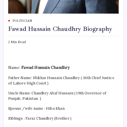
POLITICIAN
Fawad Hussain Chaudhry Biography
2 Min Read
Name:
Fawad Hussain Chaudhry
Father Name: Iftikhar Hussain Chaudhry ( 36th Chief Justice
of Lahore High Court )
Uncle Name: Chaudhry Altaf Hussain ( 19th Governor of
Punjab, Pakistan )
Spouse /wife name : Hiba Khan
Siblings : Faraz Chaudhry (Brother )