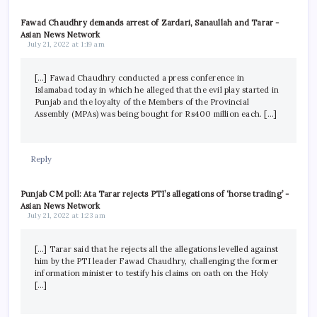
Fawad Chaudhry demands arrest of Zardari, Sanaullah and Tarar -
Asian News Network
July 21, 2022 at 1:19 am
[…] Fawad Chaudhry conducted a press conference in
Islamabad today in which he alleged that the evil play started in
Punjab and the loyalty of the Members of the Provincial
Assembly (MPAs) was being bought for Rs400 million each. […]
Reply
Punjab CM poll: Ata Tarar rejects PTI’s allegations of ‘horse trading’ -
Asian News Network
July 21, 2022 at 1:23 am
[…] Tarar said that he rejects all the allegations levelled against
him by the PTI leader Fawad Chaudhry, challenging the former
information minister to testify his claims on oath on the Holy
[…]