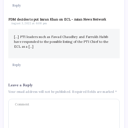
Reply
PDM decides to put Imran Khan on ECL - Asian News Network
August 3, 2022 at 6:08 pm
[…] PTI leaders such as Fawad Chaudhry and Farrukh Habib
have responded to the possible listing of the PTI Chief to the
ECL as a […]
Reply
Leave a Reply
Your email address will not be published.
Required fields are marked
*