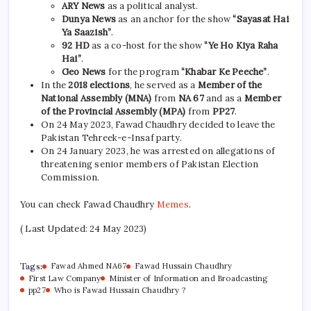
ARY News
as a political analyst.
Dunya News
as an anchor for the show
“Sayasat Hai
Ya Saazish”
.
92 HD
as a co-host for the show
“Ye Ho Kiya Raha
Hai”
.
Geo News
for the program
“Khabar Ke Peeche”
.
In the
2018 elections
, he served as a
Member of the
National Assembly (MNA)
from
NA 67
and as a
Member
of the Provincial Assembly (MPA)
from
PP27
.
On 24 May 2023, Fawad Chaudhry decided to leave the
Pakistan Tehreek-e-Insaf party.
On 24 January 2023, he was arrested on allegations of
threatening senior members of Pakistan Election
Commission.
You can check Fawad Chaudhry
Memes
.
( Last Updated: 24 May 2023)
Tags:
Fawad Ahmed NA67
Fawad Hussain Chaudhry
First Law Company
Minister of Information and Broadcasting
pp27
Who is Fawad Hussain Chaudhry ?