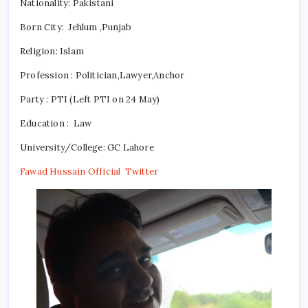
Nationality:
Pakistani
Born City: Jehlum ,Punjab
Religion:
Islam
Profession : Politician,Lawyer,Anchor
Party : PTI (Left PTI on 24 May)
Education : Law
University/College: GC Lahore
Fawad Hussain Official Twitter