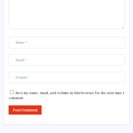
Save my name, email, and website in this browser for the next time I
comment.