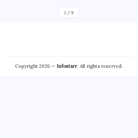
2
/
9
Copyright 2026 —
Infostarr
. All rights reserved.