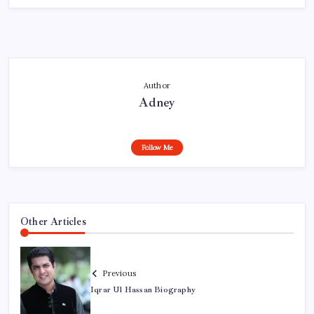
Author
Adney
Follow Me
Other Articles
Previous
Iqrar Ul Hassan Biography