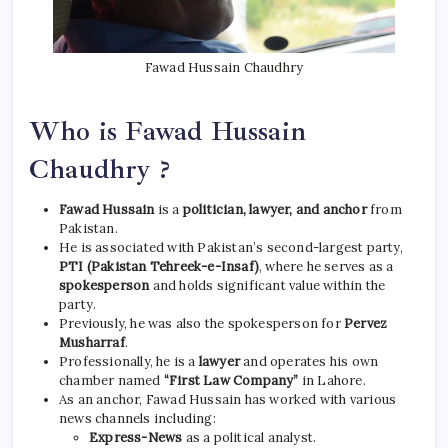
Fawad Hussain Chaudhry
Who is Fawad Hussain
Chaudhry ?
Fawad Hussain
is a
politician, lawyer, and anchor
from
Pakistan.
He is associated with Pakistan’s second-largest party,
PTI (Pakistan Tehreek-e-Insaf)
, where he serves as a
spokesperson
and holds significant value within the
party.
Previously, he was also the spokesperson for
Pervez
Musharraf
.
Professionally, he is a
lawyer
and operates his own
chamber named
“First Law Company”
in Lahore.
As an anchor, Fawad Hussain has worked with various
news channels including:
Express-News
as a political analyst.