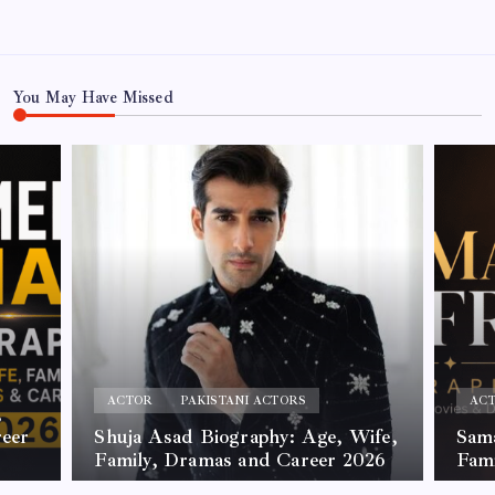
You May Have Missed
ACTOR
PAKISTANI ACTORS
AC
,
reer
Shuja Asad Biography: Age, Wife,
Sama
Family, Dramas and Career 2026
Fam
By
James
By
Jam