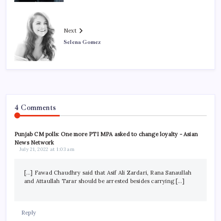
Next
Selena Gomez
4 Comments
Punjab CM polls: One more PTI MPA asked to change loyalty - Asian
News Network
July 21, 2022 at 1:03 am
[…] Fawad Chaudhry said that Asif Ali Zardari, Rana Sanaullah
and Attaullah Tarar should be arrested besides carrying […]
Reply