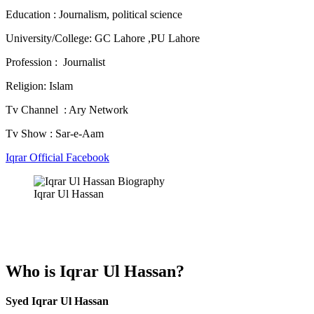
Education : Journalism, political science
University/College: GC Lahore ,PU Lahore
Profession : Journalist
Religion:
Islam
Tv Channel : Ary Network
Tv Show : Sar-e-Aam
Iqrar Official Facebook
Iqrar Ul Hassan
Who is Iqrar Ul Hassan?
Syed Iqrar Ul Hassan