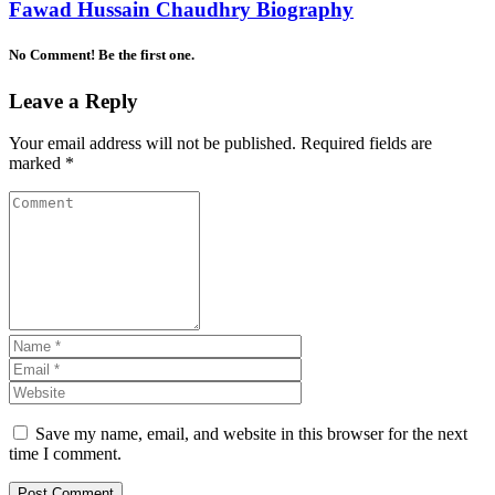
Fawad Hussain Chaudhry Biography
No Comment! Be the first one.
Leave a Reply
Your email address will not be published.
Required fields are
marked
*
Save my name, email, and website in this browser for the next
time I comment.