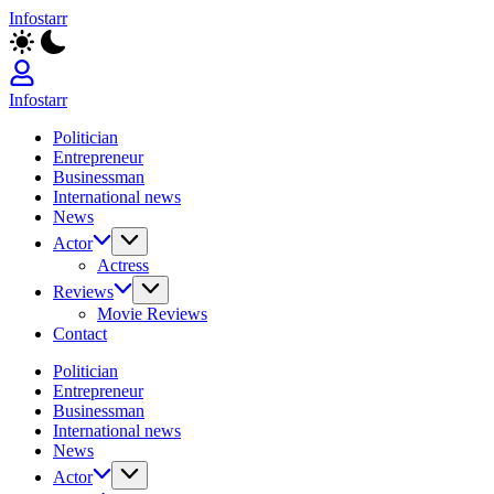
Skip
Infostarr
to
Insightful
content
Reviews
&
Breaking
Infostarr
News
Insightful
Politician
Reviews
Entrepreneur
&
Businessman
Breaking
International news
News
News
Actor
Actress
Reviews
Movie Reviews
Contact
Politician
Entrepreneur
Businessman
International news
News
Actor