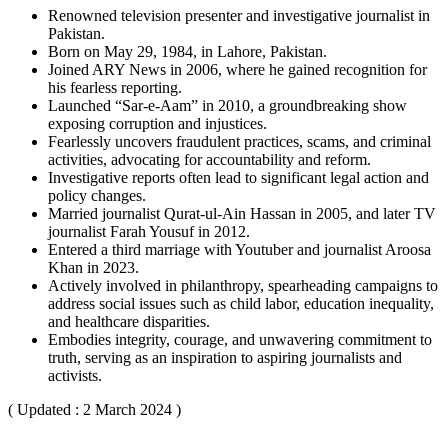
Renowned television presenter and investigative journalist in
Pakistan.
Born on May 29, 1984, in Lahore, Pakistan.
Joined ARY News in 2006, where he gained recognition for
his fearless reporting.
Launched “Sar-e-Aam” in 2010, a groundbreaking show
exposing corruption and injustices.
Fearlessly uncovers fraudulent practices, scams, and criminal
activities, advocating for accountability and reform.
Investigative reports often lead to significant legal action and
policy changes.
Married journalist Qurat-ul-Ain Hassan in 2005, and later TV
journalist Farah Yousuf in 2012.
Entered a third marriage with Youtuber and journalist Aroosa
Khan in 2023.
Actively involved in philanthropy, spearheading campaigns to
address social issues such as child labor, education inequality,
and healthcare disparities.
Embodies integrity, courage, and unwavering commitment to
truth, serving as an inspiration to aspiring journalists and
activists.
( Updated : 2 March 2024 )