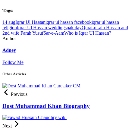
Tags:
14 aug
Iqrar Ul Hassan
iqrar ul hassan facebook
iqrar ul hassan
religion
Iqrar Ul Hassan weddings
pak day
Qurat-ul-ain Hassan and
2nd wife Farah Yusuf
Sar-e-Aam
Who is Iqrar Ul Hassan?
Author
Adney
Follow Me
Other Articles
Previous
Dost Muhammad Khan Biography
Next