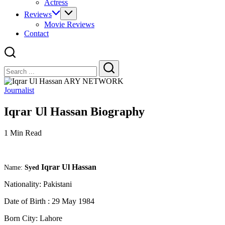
Actress
Reviews
Movie Reviews
Contact
Close
Search
Search
Journalist
Iqrar Ul Hassan Biography
1 Min Read
Iqrar Ul Hassan
Name:
Syed
Nationality:
Pakistani
Date of Birth : 29 May 1984
Born City:
Lahore