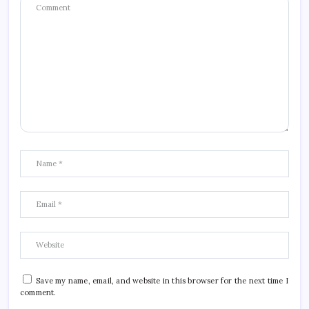
Save my name, email, and website in this browser for the next time I
comment.