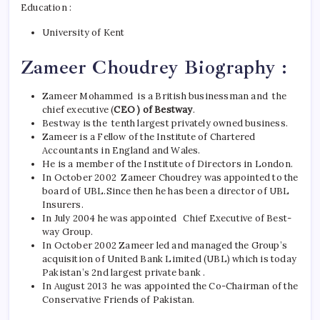
Education :
University of Kent
Zameer Choudrey Biography :
Zameer Mohammed is a British businessman and the
chief executive (
CEO ) of Bestway
.
Bestway is the tenth largest privately owned business.
Zameer is a Fellow of the Institute of Chartered
Accountants in England and Wales.
He is a member of the Institute of Directors in London.
In October 2002 Zameer Choudrey was appointed to the
board of UBL.
Since then he has been a director of UBL
Insurers.
In July 2004 he was appointed Chief Executive of Best-
way Group.
In October 2002 Zameer led and managed the Group’s
acquisition of United Bank Limited (UBL) which is today
Pakistan’s 2nd largest private bank .
In August 2013 he was appointed the Co-Chairman of the
Conservative Friends of Pakistan.