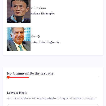
Previous
jack ma Biography
Next
Ratan Tata Biography
No Comment! Be the first one.
Leave a Reply
Your email address will not be published.
Required fields are marked
*