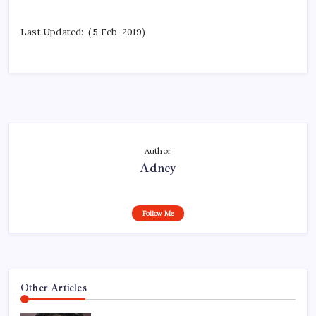
Last Updated: ( 5 Feb 2019)
Author
Adney
Follow Me
Other Articles