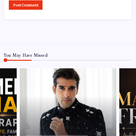
You May Have Missed