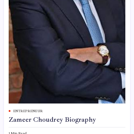
ENTREPRENEUR
Zameer Choudrey Biography
1 Min Read