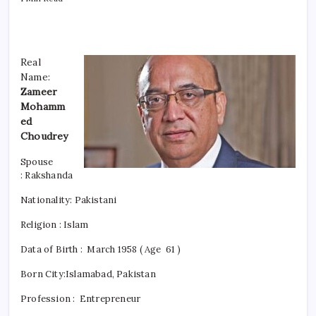
Real
Name:
Zameer
Mohamm
ed
Choudrey
Spouse
: Rakshanda
Nationality:
Pakistani
Religion : Islam
Data of Birth : March 1958 ( Age 61 )
Born City:Islamabad, Pakistan
Profession : Entrepreneur