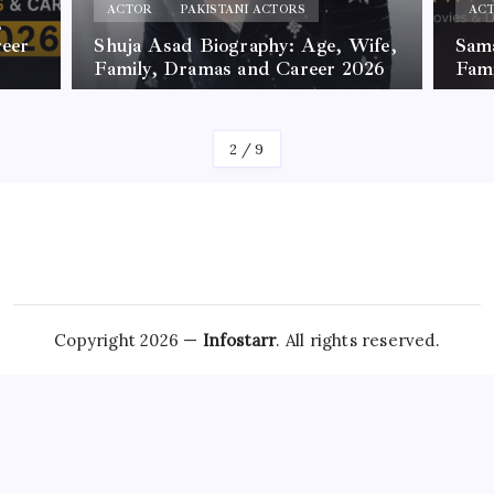
ACTOR
PAKISTANI ACTORS
AC
,
reer
Shuja Asad Biography: Age, Wife,
Sama
Family, Dramas and Career 2026
Fam
By
James
By
Jam
2
/
9
Copyright 2026 —
Infostarr
. All rights reserved.